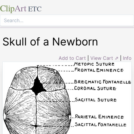
Clip
Art
ETC
Skull of a Newborn
Add to Cart
|
View Cart ⇗
|
Info