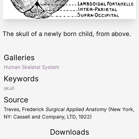
The skull of a newly born child, from above.
Galleries
Human Skeletal System
Keywords
skull
Source
Treves, Frederick
Surgical Applied Anatomy
(New York,
NY: Cassell and Company, LTD, 1922)
Downloads