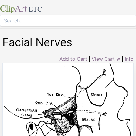
Clip
Art
ETC
Facial Nerves
Add to Cart
|
View Cart ⇗
|
Info