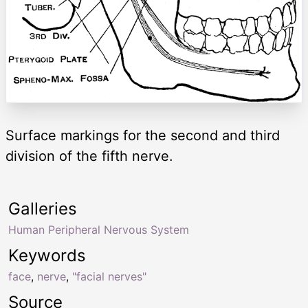
Surface markings for the second and third
division of the fifth nerve.
Galleries
Human Peripheral Nervous System
Keywords
face
,
nerve
,
"facial nerves"
Source