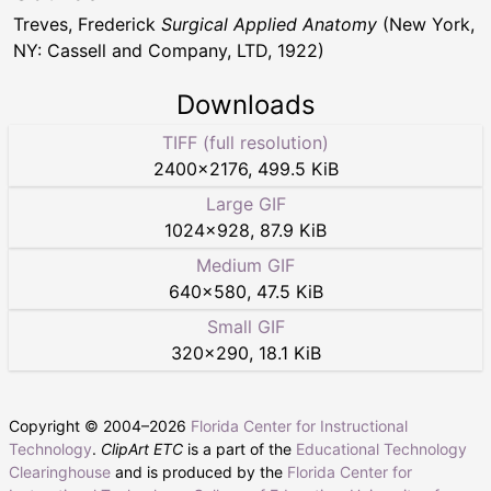
Treves, Frederick
Surgical Applied Anatomy
(New York,
NY: Cassell and Company, LTD, 1922)
Downloads
TIFF (full resolution)
2400
×
2176
,
499.5 KiB
Large GIF
1024
×
928
,
87.9 KiB
Medium GIF
640
×
580
,
47.5 KiB
Small GIF
320
×
290
,
18.1 KiB
Copyright © 2004–
2026
Florida Center for Instructional
Technology
.
ClipArt ETC
is a part of the
Educational Technology
Clearinghouse
and is produced by the
Florida Center for