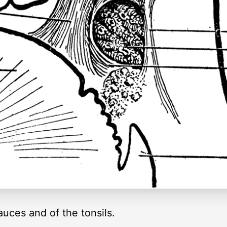
fauces and of the tonsils.