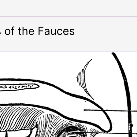
s of the Fauces