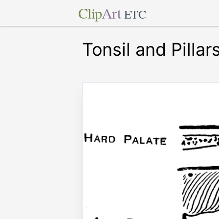
Clip
Art
ETC
Tonsil and Pillar