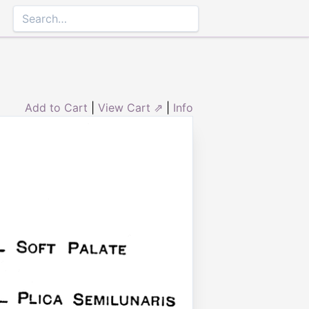
Add to Cart
|
View Cart ⇗
|
Info