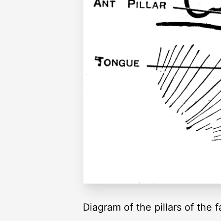
Diagram of the pillars of the 