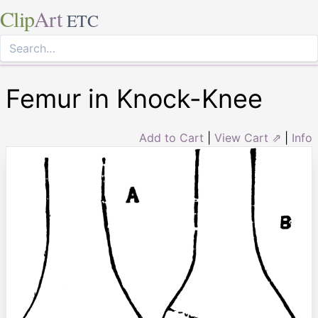
Clip
Art
ETC
Femur in Knock-Knee
Add to Cart
|
View Cart ⇗
|
Info