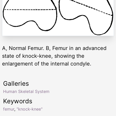
A, Normal Femur. B, Femur in an advanced
state of knock-knee, showing the
enlargement of the internal condyle.
Galleries
Human Skeletal System
Keywords
femur
,
"knock-knee"