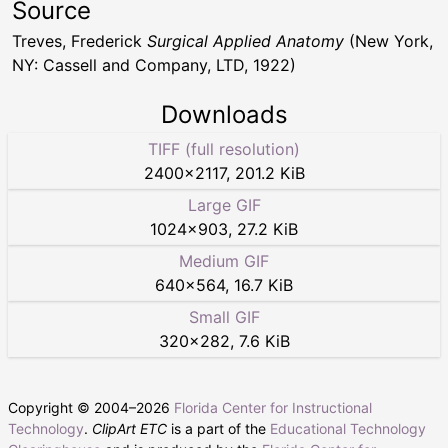
Source
Treves, Frederick
Surgical Applied Anatomy
(New York,
NY: Cassell and Company, LTD, 1922)
Downloads
TIFF (full resolution)
2400
×
2117
,
201.2 KiB
Large GIF
1024
×
903
,
27.2 KiB
Medium GIF
640
×
564
,
16.7 KiB
Small GIF
320
×
282
,
7.6 KiB
Copyright © 2004–
2026
Florida Center for Instructional
Technology
.
ClipArt ETC
is a part of the
Educational Technology