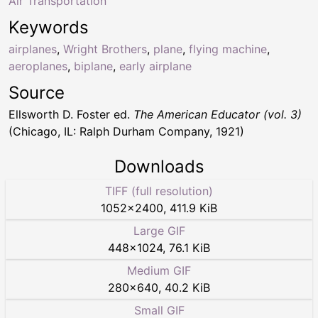
Air Transportation
Keywords
airplanes
,
Wright Brothers
,
plane
,
flying machine
,
aeroplanes
,
biplane
,
early airplane
Source
Ellsworth D. Foster ed.
The American Educator (vol. 3)
(Chicago, IL: Ralph Durham Company, 1921)
Downloads
TIFF (full resolution)
1052
×
2400
,
411.9 KiB
Large GIF
448
×
1024
,
76.1 KiB
Medium GIF
280
×
640
,
40.2 KiB
Small GIF