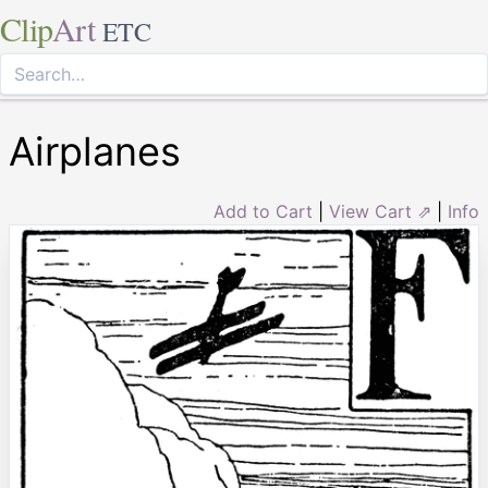
Clip
Art
ETC
Airplanes
Add to Cart
|
View Cart ⇗
|
Info