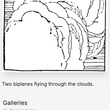
Two biplanes flying through the clouds.
Galleries