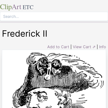
Clip
Art
ETC
Frederick II
Add to Cart
|
View Cart ⇗
|
Info