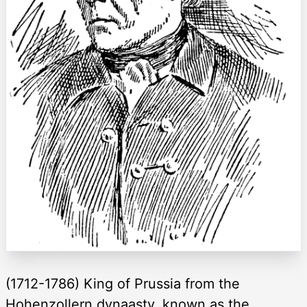
(1712-1786) King of Prussia from the
Hohenzollern dynaasty, known as the