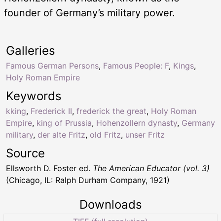
founder of Germany’s military power.
Galleries
Famous German Persons
,
Famous People: F
,
Kings
,
Holy Roman Empire
Keywords
kking
,
Frederick II
,
frederick the great
,
Holy Roman
Empire
,
king of Prussia
,
Hohenzollern dynasty
,
Germany
military
,
der alte Fritz
,
old Fritz
,
unser Fritz
Source
Ellsworth D. Foster ed.
The American Educator (vol. 3)
(Chicago, IL: Ralph Durham Company, 1921)
Downloads