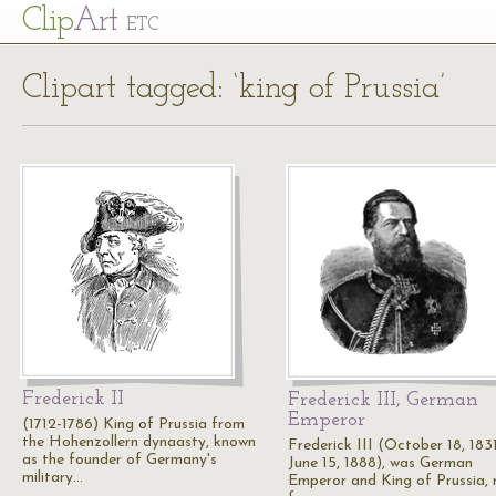
Cl
ip
Art
ETC
Clipart tagged: ‘king of Prussia’
Frederick II
Frederick III, German
Emperor
(1712-1786) King of Prussia from
the Hohenzollern dynaasty, known
Frederick III (October 18, 1831
as the founder of Germany's
June 15, 1888), was German
military…
Emperor and King of Prussia, r