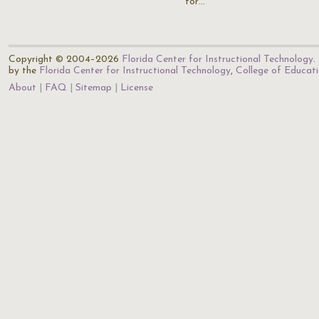
for…
Copyright © 2004–2026
Florida Center for Instructional Technology
.
by the
Florida Center for Instructional Technology
,
College of Educat
About
FAQ
Sitemap
License