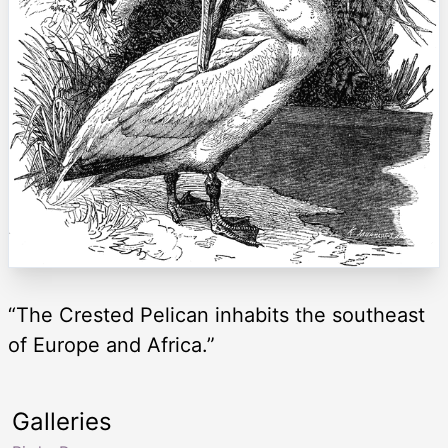
“The Crested Pelican inhabits the southeast
of Europe and Africa.”
Galleries