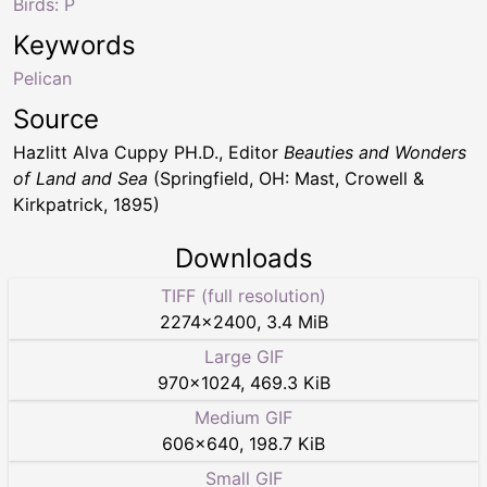
Birds: P
Keywords
Pelican
Source
Hazlitt Alva Cuppy PH.D., Editor
Beauties and Wonders
of Land and Sea
(Springfield, OH: Mast, Crowell &
Kirkpatrick, 1895)
Downloads
TIFF (full resolution)
2274
×
2400
,
3.4 MiB
Large GIF
970
×
1024
,
469.3 KiB
Medium GIF
606
×
640
,
198.7 KiB
Small GIF