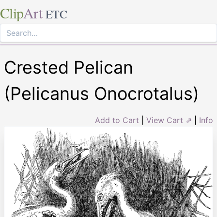
Clip
Art
ETC
Crested Pelican
(Pelicanus Onocrotalus)
Add to Cart
|
View Cart ⇗
|
Info