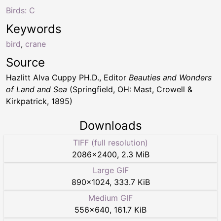
Birds: C
Keywords
bird
,
crane
Source
Hazlitt Alva Cuppy PH.D., Editor
Beauties and Wonders
of Land and Sea
(Springfield, OH: Mast, Crowell &
Kirkpatrick, 1895)
Downloads
TIFF (full resolution)
2086
×
2400
,
2.3 MiB
Large GIF
890
×
1024
,
333.7 KiB
Medium GIF
556
×
640
,
161.7 KiB