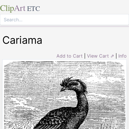
Clip
Art
ETC
Cariama
Add to Cart
|
View Cart ⇗
|
Info