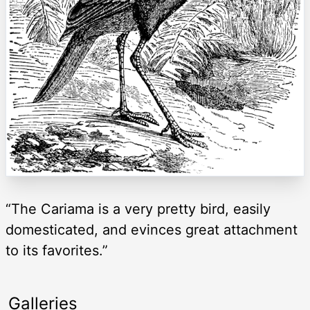
“The Cariama is a very pretty bird, easily
domesticated, and evinces great attachment
to its favorites.”
Galleries