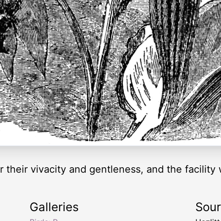
their vivacity and gentleness, and the facility w
Galleries
Sou