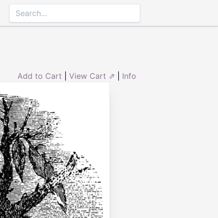
Add to Cart
|
View Cart ⇗
|
Info