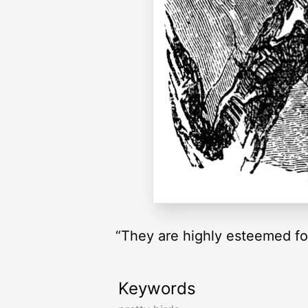
“They are highly esteemed for 
Keywords