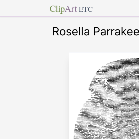
Clip
Art
ETC
Rosella Parrakee