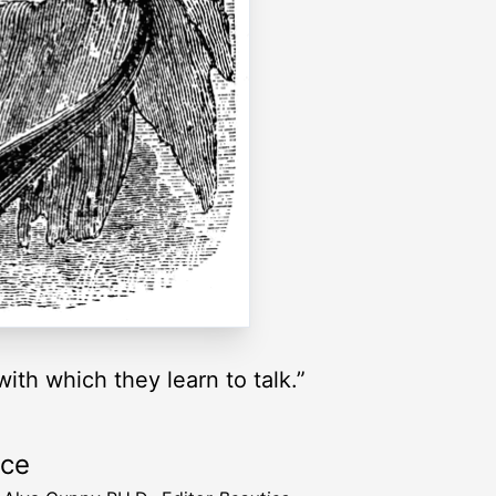
ith which they learn to talk.”
rce