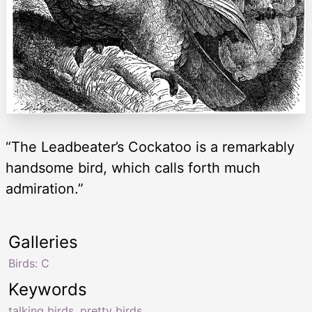
“The Leadbeater’s Cockatoo is a remarkably
handsome bird, which calls forth much
admiration.”
Galleries
Birds: C
Keywords
talking birds
,
pretty birds