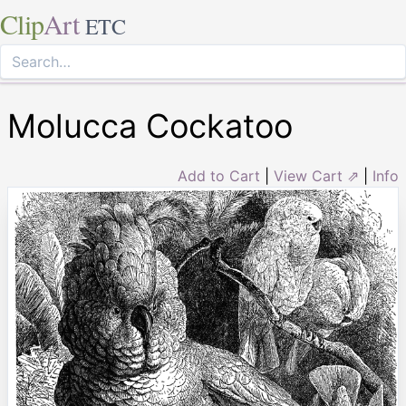
Clip
Art
ETC
Molucca Cockatoo
Add to Cart
|
View Cart ⇗
|
Info