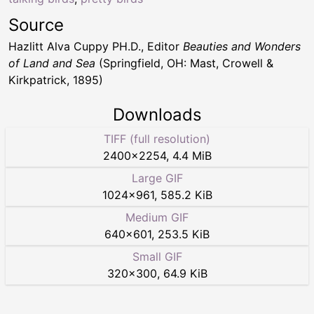
Source
Hazlitt Alva Cuppy PH.D., Editor
Beauties and Wonders
of Land and Sea
(Springfield, OH: Mast, Crowell &
Kirkpatrick, 1895)
Downloads
TIFF (full resolution)
2400
×
2254
,
4.4 MiB
Large GIF
1024
×
961
,
585.2 KiB
Medium GIF
640
×
601
,
253.5 KiB
Small GIF
320
×
300
,
64.9 KiB