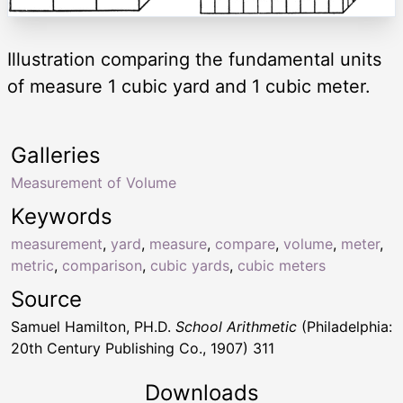
Illustration comparing the fundamental units
of measure 1 cubic yard and 1 cubic meter.
Galleries
Measurement of Volume
Keywords
measurement
,
yard
,
measure
,
compare
,
volume
,
meter
,
metric
,
comparison
,
cubic yards
,
cubic meters
Source
Samuel Hamilton, PH.D.
School Arithmetic
(Philadelphia:
20th Century Publishing Co., 1907) 311
Downloads