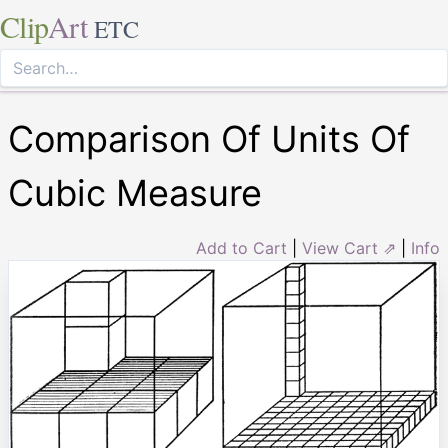
Clip
Art
ETC
Comparison Of Units Of
Cubic Measure
Add to Cart
|
View Cart ⇗
|
Info