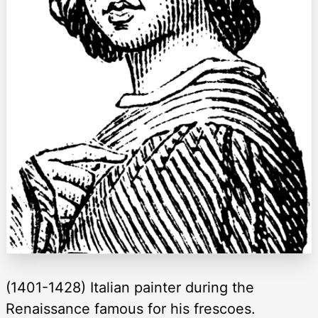
(1401-1428) Italian painter during the
Renaissance famous for his frescoes.