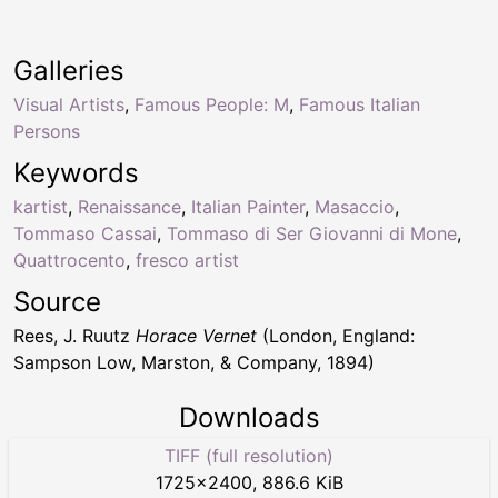
Galleries
Visual Artists
,
Famous People: M
,
Famous Italian
Persons
Keywords
kartist
,
Renaissance
,
Italian Painter
,
Masaccio
,
Tommaso Cassai
,
Tommaso di Ser Giovanni di Mone
,
Quattrocento
,
fresco artist
Source
Rees, J. Ruutz
Horace Vernet
(London, England:
Sampson Low, Marston, & Company, 1894)
Downloads
TIFF (full resolution)
1725
×
2400
,
886.6 KiB