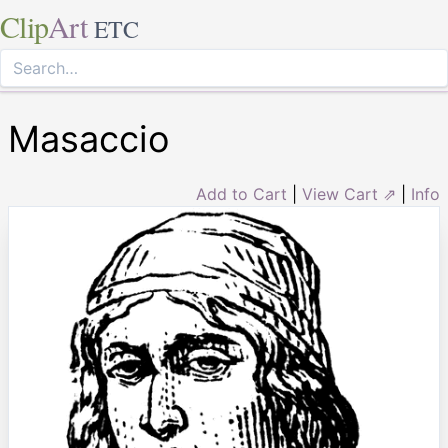
Clip
Art
ETC
Masaccio
Add to Cart
|
View Cart ⇗
|
Info