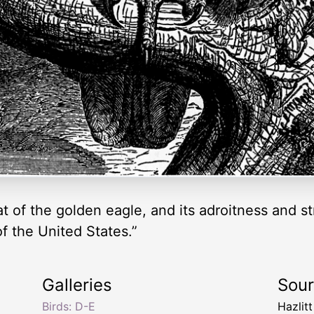
that of the golden eagle, and its adroitness and 
f the United States.”
Galleries
Sou
Birds: D-E
Hazlit