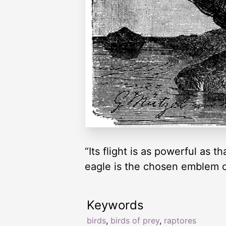
“Its flight is as powerful as 
eagle is the chosen emblem o
Keywords
birds
,
birds of prey
,
raptores