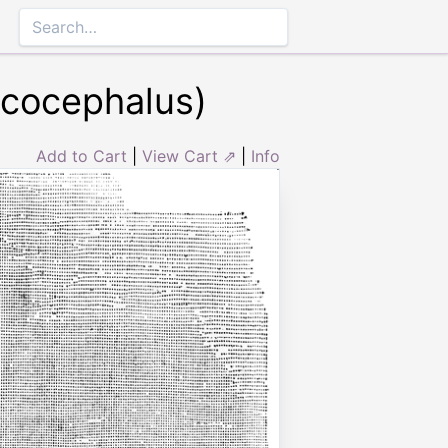
ucocephalus)
Add to Cart
|
View Cart ⇗
|
Info