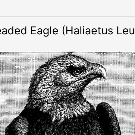
eaded Eagle (Haliaetus Le