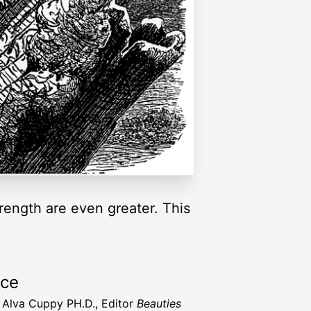
strength are even greater. This
rce
t Alva Cuppy PH.D., Editor
Beauties