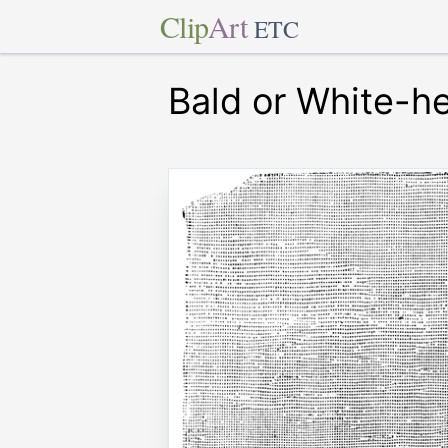
Clip
Art
ETC
Bald or White-h