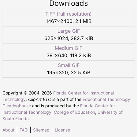
Downloads
TIFF (full resolution)
1467
×
2400
,
2.1 MiB
Large GIF
625
×
1024
,
282.7 KiB
Medium GIF
391
×
640
,
118.2 KiB
Small GIF
195
×
320
,
32.5 KiB
Copyright © 2004–
2026
Florida Center for Instructional
Technology
.
ClipArt ETC
is a part of the
Educational Technology
Clearinghouse
and is produced by the
Florida Center for
Instructional Technology
,
College of Education
,
University of
South Florida
.
About
FAQ
Sitemap
License