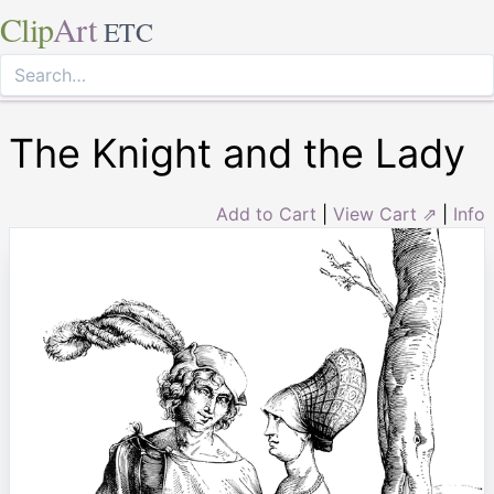
Clip
Art
ETC
The Knight and the Lady
Add to Cart
|
View Cart ⇗
|
Info