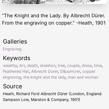
“The Knight and the Lady. By Albrecht Dürer.
From the engraving on copper.” -Heath, 1901
Galleries
Engraving
Keywords
wealthy
,
Art
,
death
,
skeleton
,
tree
,
couple
,
dress
,
time
,
Feathered Hat
,
Albrecht Durer
,
D&uuml;rer
,
copper
engraving
,
the knight and the lady
,
man and woman
Source
Heath, Richard Ford
Albrecht Dürer
(London, England:
Sampson Low, Marston & Company, 1901)