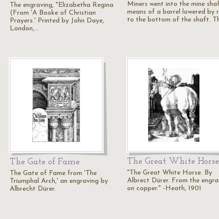
Miners went into the mine sha
The engraving, "Elizabetha Regina
means of a barrel lowered by 
(From 'A Booke of Christian
to the bottom of the shaft. T
Prayers.' Printed by John Daye,
London,…
The Great White Horse
The Gate of Fame
"The Great White Horse. By
The Gate of Fame from 'The
Albrect Dürer. From the engra
Triumphal Arch,' an engraving by
on copper." -Heath, 1901
Albrecht Dürer.