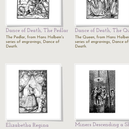
Dance of Death, The Pedlar
Dance of Death, The Q
The Pedlar, from Hans Holbein's
The Queen, from Hans Holbei
series of engravings, Dance of
series of engravings, Dance of
Death.
Death.
Miners Descending a S
Elizabetha Regina