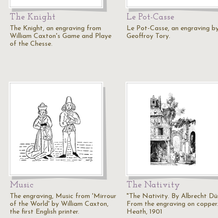
The Knight
Le Pot-Casse
The Knight, an engraving from
Le Pot-Casse, an engraving b
William Caxton's Game and Playe
Geoffroy Tory.
of the Chesse.
Music
The Nativity
The engraving, Music from 'Mirrour
"The Nativity. By Albrecht Dür
of the World' by William Caxton,
From the engraving on copper.
the first English printer.
Heath, 1901