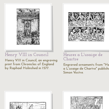
Henry VIII in Council
Heures a L'usaige de
Chartre
Henry VIII in Council, an engraving
print from Chronicles of England
Engraved ornaments from "He
by Raphael Holinshed in 1577.
a L'usaige de Chartre" publish
Simon Vostre.