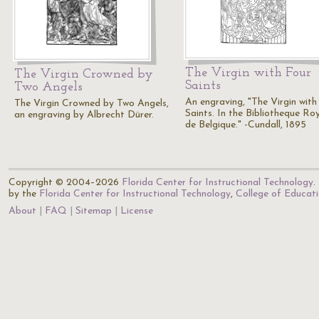
The Virgin with Four
The Virgin Crowned by
Saints
Two Angels
An engraving, "The Virgin with
The Virgin Crowned by Two Angels,
Saints. In the Bibliotheque Ro
an engraving by Albrecht Dürer.
de Belgique." -Cundall, 1895
Copyright © 2004–2026
Florida Center for Instructional Technology
.
by the
Florida Center for Instructional Technology
,
College of Educat
About
FAQ
Sitemap
License