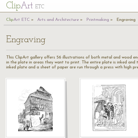
Cl
ip
Art
ETC
Cl
ip
A
rt
ETC
Arts and Architecture
Printmaking
Engraving
Engraving
This ClipArt gallery offers 56 illustrations of both metal and wood en
in the plate in areas they want to print. The entire plate is inked and
inked plate and a sheet of paper are run through a press with high pre