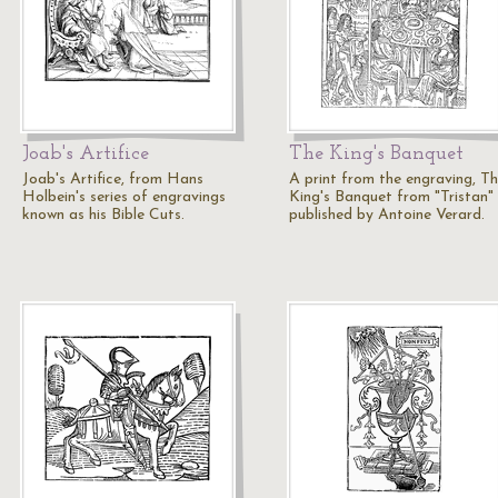
Joab's Artifice
The King's Banquet
Joab's Artifice, from Hans
A print from the engraving, T
Holbein's series of engravings
King's Banquet from "Tristan"
known as his Bible Cuts.
published by Antoine Verard.