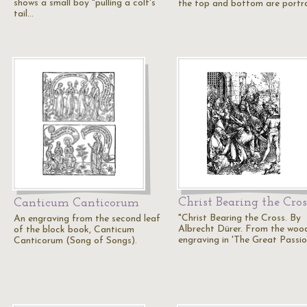
shows a small boy "pulling a colt's
the top and bottom are portr
tail…
Christ Bearing the Cros
Canticum Canticorum
"Christ Bearing the Cross. By
An engraving from the second leaf
Albrecht Dürer. From the woo
of the block book, Canticum
engraving in 'The Great Passio
Canticorum (Song of Songs).