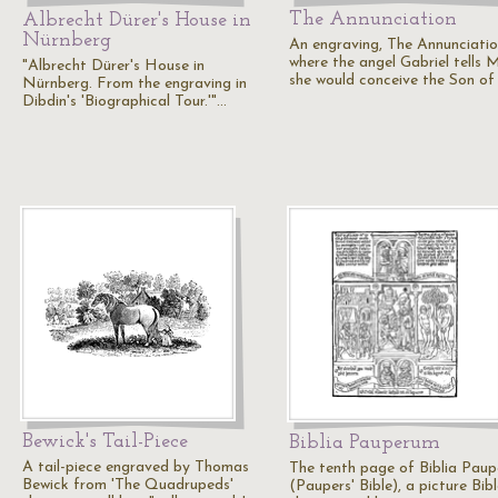
The Annunciation
Albrecht Dürer's House in
Nürnberg
An engraving, The Annunciatio
where the angel Gabriel tells 
"Albrecht Dürer's House in
she would conceive the Son of
Nürnberg. From the engraving in
Dibdin's 'Biographical Tour.'"…
Bewick's Tail-Piece
Biblia Pauperum
A tail-piece engraved by Thomas
The tenth page of Biblia Pau
Bewick from 'The Quadrupeds'
(Paupers' Bible), a picture Bibl