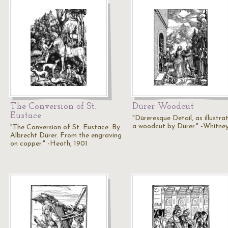
The Conversion of St.
Dürer Woodcut
Eustace
"Düreresque Detail, as illustra
a woodcut by Dürer." -Whitney
"The Conversion of St. Eustace. By
Albrecht Dürer. From the engraving
on copper." -Heath, 1901