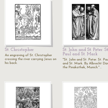
St. Christopher
St. John and St. Peter. St
Paul and St. Mark
An engraving of St. Christopher
crossing the river carrying Jesus on
"St. John and St. Peter. St. Pa
his back.
and St. Mark. By Albrecht Düre
the Pinakothek, Munich."…