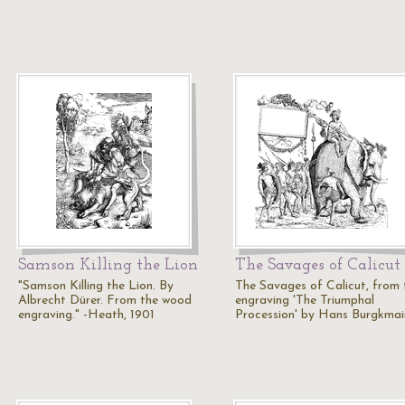
Samson Killing the Lion
The Savages of Calicut
"Samson Killing the Lion. By
The Savages of Calicut, from 
Albrecht Dürer. From the wood
engraving 'The Triumphal
engraving." -Heath, 1901
Procession' by Hans Burgkmair