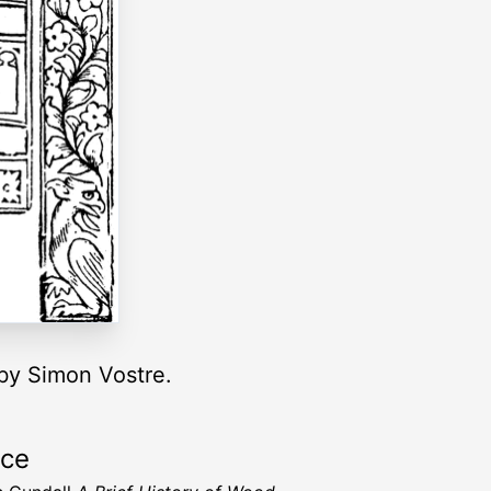
 by Simon Vostre.
rce