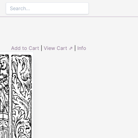
Add to Cart
|
View Cart ⇗
|
Info