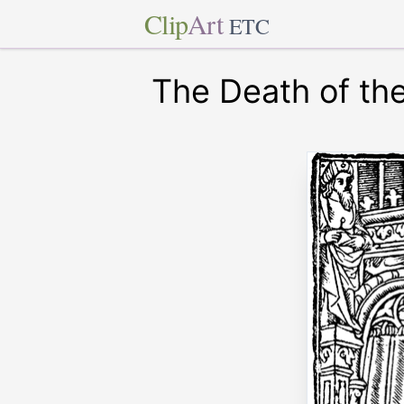
Clip
Art
ETC
The Death of the