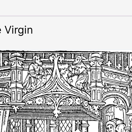
 Virgin