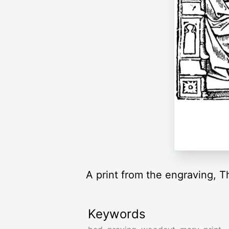
A print from the engraving, T
Keywords