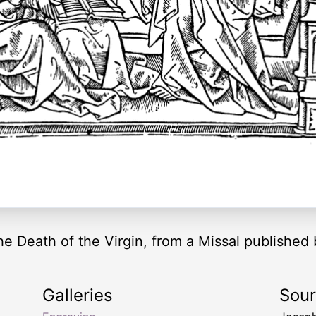
he Death of the Virgin, from a Missal published
Galleries
Sou