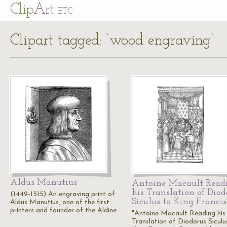
Cl
ip
Art
ETC
Clipart tagged: ‘wood engraving’
Aldus Manutius
Antoine Macault Read
his Translation of Diod
(1449-1515) An engraving print of
Siculus to King Francis
Aldus Manutius, one of the first
printers and founder of the Aldine…
"Antoine Macault Reading his
Translation of Diodorus Siculu