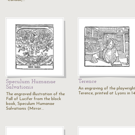
Terence
Speculum Humanae
Salvationis
An engraving of the playwright
Terence, printed at Lyons in 1
The engraved illustration of the
Fall of Lucifer from the block
book, Speculum Humanae
Salvationis (Mirror…