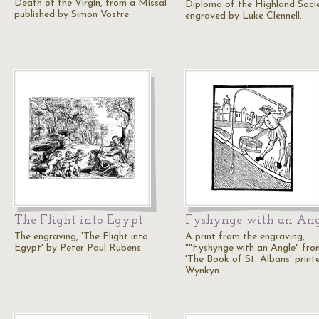
Death of the Virgin, from a Missal
Diploma of the Highland Soci
published by Simon Vostre.
engraved by Luke Clennell.
The Flight into Egypt
Fyshynge with an Ang
The engraving, 'The Flight into
A print from the engraving,
Egypt' by Peter Paul Rubens.
""Fyshynge with an Angle" fro
'The Book of St. Albans' print
Wynkyn…