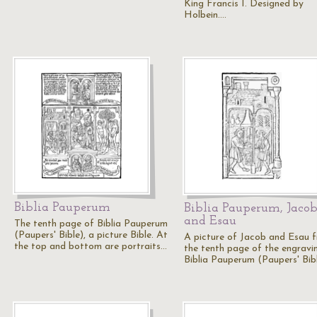
King Francis I. Designed by
Holbein.…
Biblia Pauperum
Biblia Pauperum, Jaco
and Esau
The tenth page of Biblia Pauperum
(Paupers' Bible), a picture Bible. At
A picture of Jacob and Esau 
the top and bottom are portraits…
the tenth page of the engravi
Biblia Pauperum (Paupers' Bib