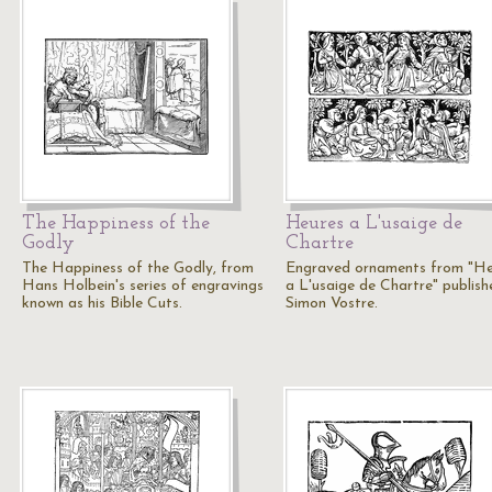
The Happiness of the
Heures a L'usaige de
Godly
Chartre
The Happiness of the Godly, from
Engraved ornaments from "He
Hans Holbein's series of engravings
a L'usaige de Chartre" publish
known as his Bible Cuts.
Simon Vostre.