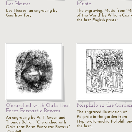
Les Heures
Music
Les Heures, an engraving by
The engraving, Music from 'Mi
Geoffroy Tory.
of the World' by William Caxt
the first English printer.
Poliphilo in the Garde
O'erarched with Oaks that
Form Fantastic Bowers
The engraved illustration of
Poliphilo in the garden from
An engraving by W. T. Green and
Hypnerotomachia Poliphili, on
Thomas Bolton, "O'erarched with
the first…
Oaks that Form Fantastic Bowers."
-Cundall,…