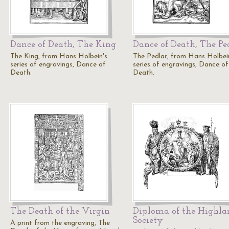
Dance of Death, The King
Dance of Death, The Pe
The King, from Hans Holbein's
The Pedlar, from Hans Holbei
series of engravings, Dance of
series of engravings, Dance of
Death.
Death.
The Death of the Virgin
Diploma of the Highla
Society
A print from the engraving, The