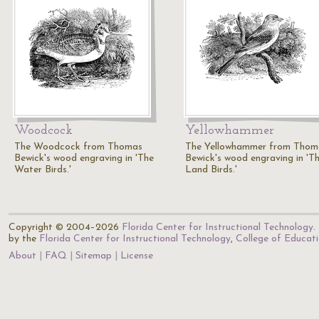
Woodcock
Yellowhammer
The Woodcock from Thomas
The Yellowhammer from Thom
Bewick's wood engraving in 'The
Bewick's wood engraving in 'T
Water Birds.'
Land Birds.'
Copyright © 2004–2026
Florida Center for Instructional Technology
.
by the
Florida Center for Instructional Technology
,
College of Educat
About
FAQ
Sitemap
License