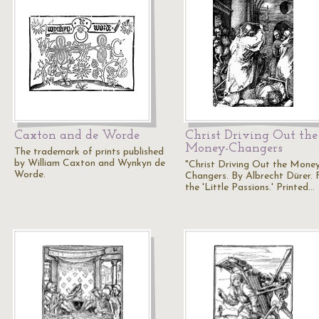
Caxton and de Worde
Christ Driving Out the
Money-Changers
The trademark of prints published
by William Caxton and Wynkyn de
"Christ Driving Out the Mone
Worde.
Changers. By Albrecht Dürer.
the 'Little Passions.' Printed…