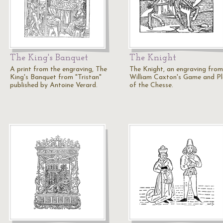
The King's Banquet
The Knight
A print from the engraving, The
The Knight, an engraving from
King's Banquet from "Tristan"
William Caxton's Game and P
published by Antoine Verard.
of the Chesse.