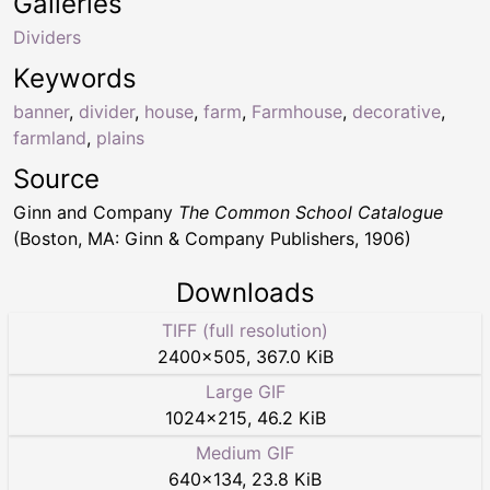
Galleries
Dividers
Keywords
banner
,
divider
,
house
,
farm
,
Farmhouse
,
decorative
,
farmland
,
plains
Source
Ginn and Company
The Common School Catalogue
(Boston, MA: Ginn & Company Publishers, 1906)
Downloads
TIFF (full resolution)
2400
×
505
,
367.0 KiB
Large GIF
1024
×
215
,
46.2 KiB
Medium GIF
640
×
134
,
23.8 KiB