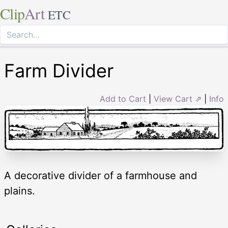
Clip
Art
ETC
Farm Divider
Add to Cart
|
View Cart ⇗
|
Info
A decorative divider of a farmhouse and
plains.