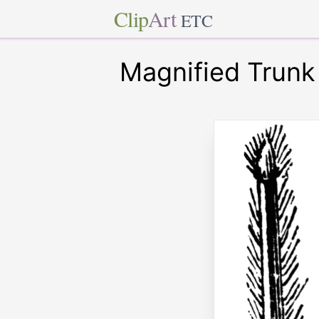
Clip
Art
ETC
Magnified Trunk