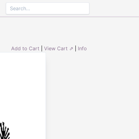
Add to Cart
|
View Cart ⇗
|
Info