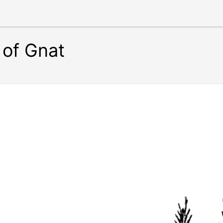
 of Gnat