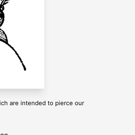
ich are intended to pierce our