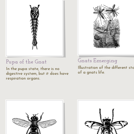
Gnats Emerging
Pupa of the Gnat
Illustration of the different st
In the pupa state, there is no
of a gnats life.
digestive system, but it does have
respiration organs.