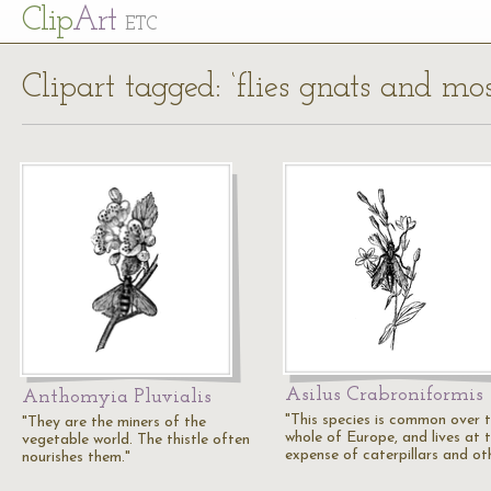
Cl
ip
Art
ETC
Clipart tagged: ‘flies gnats and mo
Asilus Crabroniformis
Anthomyia Pluvialis
"This species is common over 
"They are the miners of the
whole of Europe, and lives at 
vegetable world. The thistle often
expense of caterpillars and ot
nourishes them."