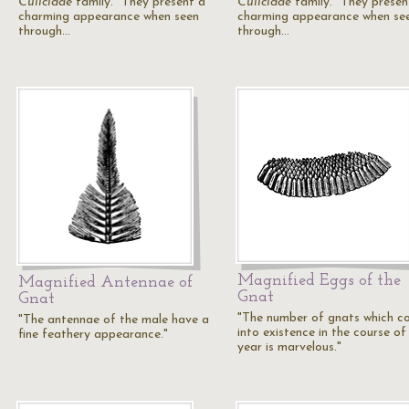
Culicidae
family. "They present a
Culicidae
family. "They presen
charming appearance when seen
charming appearance when se
through…
through…
Magnified Eggs of the
Magnified Antennae of
Gnat
Gnat
"The number of gnats which c
"The antennae of the male have a
into existence in the course of
fine feathery appearance."
year is marvelous."