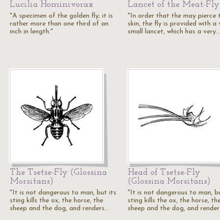
Lucilia Hominivorax
Lancet of the Meat-Fly
"A specimen of the golden fly; it is
"In order that the may pierce 
rather more than one third of an
skin, the fly is provided with a
inch in length."
small lancet, which has a very
The Tsetse-Fly (Glossina
Head of Tsetse-Fly
Morsitans)
(Glossina Morsitans)
"It is not dangerous to man, but its
"It is not dangerous to man, bu
sting kills the ox, the horse, the
sting kills the ox, the horse, th
sheep and the dog, and renders…
sheep and the dog, and rende