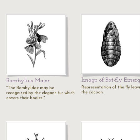
Imago of Bot-fly Emer
Bombylius Major
Representation of the fly leav
"The Bombylidae may be
the cocoon.
recognized by the elegant fur which
covers their bodies."