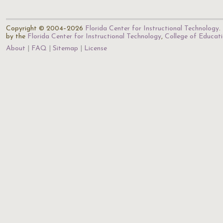
Copyright © 2004–2026
Florida Center for Instructional Technology
.
by the
Florida Center for Instructional Technology
,
College of Educat
About
FAQ
Sitemap
License