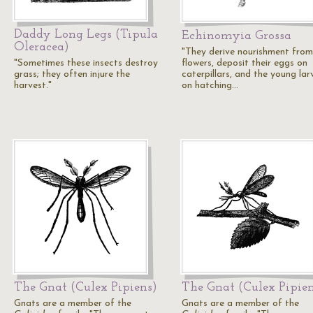
Daddy Long Legs (Tipula
Echinomyia Grossa
Oleracea)
"They derive nourishment from
"Sometimes these insects destroy
flowers, deposit their eggs on
grass; they often injure the
caterpillars, and the young lar
harvest."
on hatching…
The Gnat (Culex Pipiens)
The Gnat (Culex Pipien
Gnats are a member of the
Gnats are a member of the