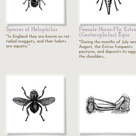
Species of Helophilus
Female Horse-Fly, Estr
(Gasterophilus) Equi
"In England they are known as rat-
tailed maggots, and their habits
"During the months of July an
are aquatic."
August, the Estrus frequents
pastures, and deposits its egg
the shoulders,…