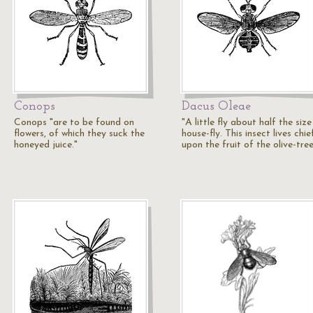
Conops
Dacus Oleae
Conops "are to be found on
"A little fly about half the size
flowers, of which they suck the
house-fly. This insect lives chie
honeyed juice."
upon the fruit of the olive-tree