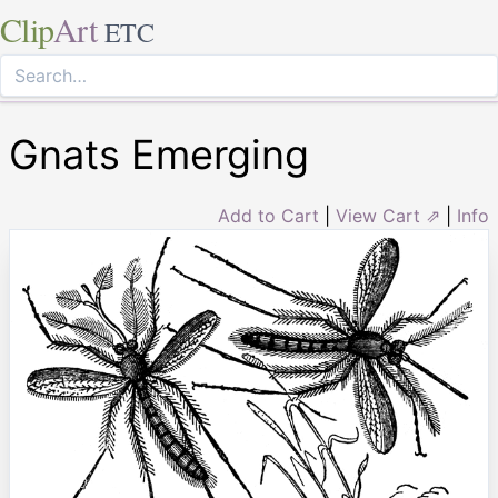
Clip
Art
ETC
Gnats Emerging
Add to Cart
|
View Cart ⇗
|
Info