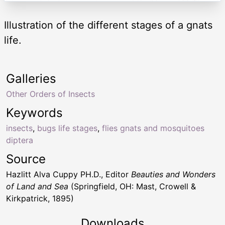
Illustration of the different stages of a gnats
life.
Galleries
Other Orders of Insects
Keywords
insects
,
bugs life stages
,
flies gnats and mosquitoes
diptera
Source
Hazlitt Alva Cuppy PH.D., Editor
Beauties and Wonders
of Land and Sea
(Springfield, OH: Mast, Crowell &
Kirkpatrick, 1895)
Downloads