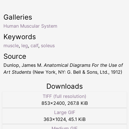
Galleries
Human Muscular System
Keywords
muscle
,
leg
,
calf
,
soleus
Source
Dunlop, James M.
Anatomical Diagrams For the Use of
Art Students
(New York, NY: G. Bell & Sons, Ltd., 1912)
Downloads
TIFF (full resolution)
853
×
2400
,
267.8 KiB
Large GIF
363
×
1024
,
45.1 KiB
Medium GIF