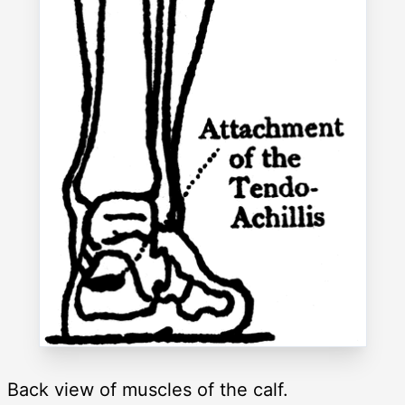
Back view of muscles of the calf.