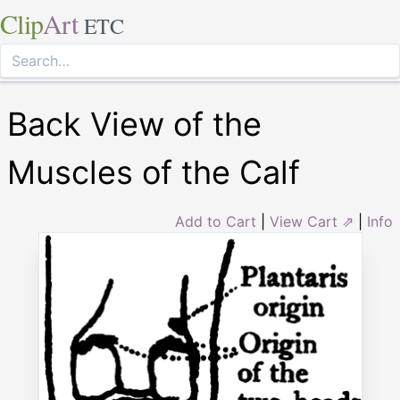
Clip
Art
ETC
Back View of the
Muscles of the Calf
Add to Cart
|
View Cart ⇗
|
Info