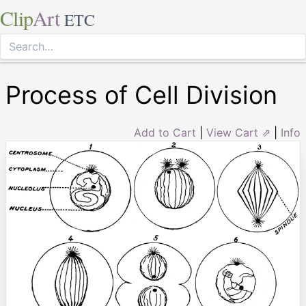
Clip
Art
ETC
Process of Cell Division
Add to Cart
|
View Cart ⇗
|
Info