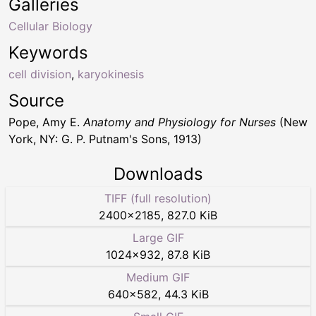
Galleries
Cellular Biology
Keywords
cell division
,
karyokinesis
Source
Pope, Amy E.
Anatomy and Physiology for Nurses
(New
York, NY: G. P. Putnam's Sons, 1913)
Downloads
TIFF (full resolution)
2400
×
2185
,
827.0 KiB
Large GIF
1024
×
932
,
87.8 KiB
Medium GIF
640
×
582
,
44.3 KiB