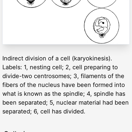
Indirect division of a cell (karyokinesis).
Labels: 1, nesting cell; 2, cell preparing to
divide-two centrosomes; 3, filaments of the
fibers of the nucleus have been formed into
what is known as the spindle; 4, spindle has
been separated; 5, nuclear material had been
separated; 6, cell has divided.