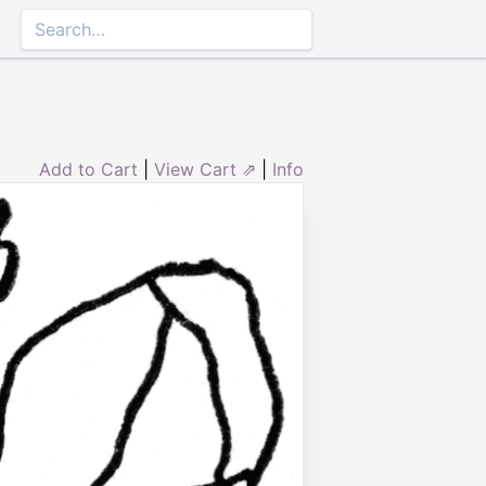
Add to Cart
|
View Cart ⇗
|
Info