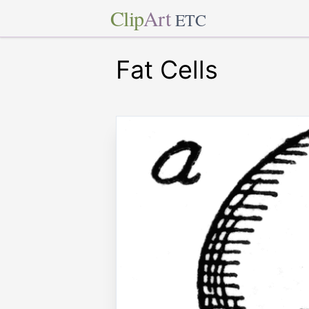
Clip
Art
ETC
Fat Cells