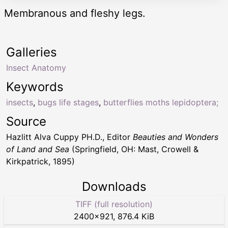
Membranous and fleshy legs.
Galleries
Insect Anatomy
Keywords
insects
,
bugs life stages
,
butterflies moths lepidoptera;
Source
Hazlitt Alva Cuppy PH.D., Editor
Beauties and Wonders
of Land and Sea
(Springfield, OH: Mast, Crowell &
Kirkpatrick, 1895)
Downloads
TIFF (full resolution)
2400
×
921
,
876.4 KiB