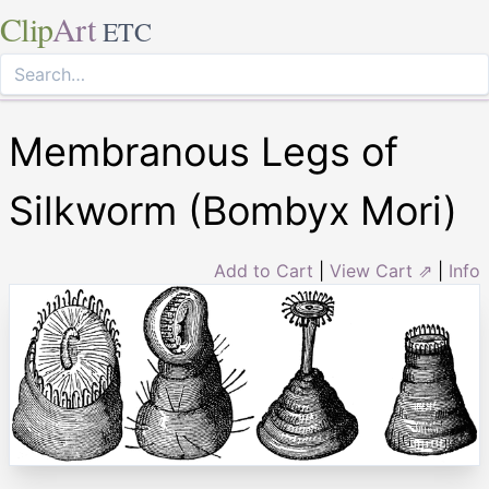
Clip
Art
ETC
Membranous Legs of
Silkworm (Bombyx Mori)
Add to Cart
|
View Cart ⇗
|
Info