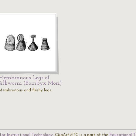
Membranous Legs of
Silkworm (Bombyx Mori)
Membranous and fleshy legs.
for Instructional Technology
.
ClipArt ETC
is a part of the
Educational T