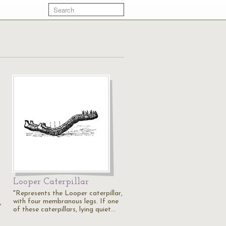
Looper Caterpillar
"Represents the Looper caterpillar,
with four membranous legs. If one
,
of these caterpillars, lying quiet…