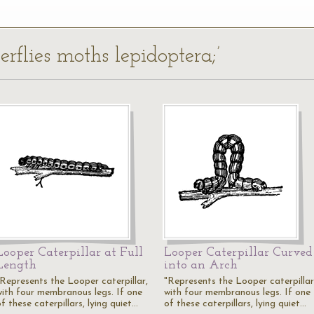
erflies moths lepidoptera;’
Looper Caterpillar at Full
Looper Caterpillar Curved
Length
into an Arch
"Represents the Looper caterpillar,
"Represents the Looper caterpillar
with four membranous legs. If one
with four membranous legs. If one
f these caterpillars, lying quiet…
of these caterpillars, lying quiet…