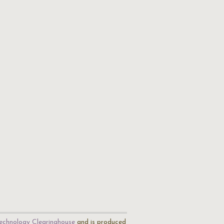
echnology Clearinghouse
and is produced