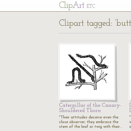
Cl
ip
Art
ETC
Clipart tagged: ‘butt
Caterpillar of the Canary-
Shouldered Thorn
"Their attitudes deceive even the
close observer; they embrace the
stem of the leaf or twig with their…
o