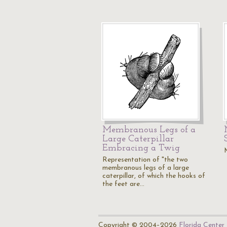
Membranous Legs of a
Large Caterpillar
Embracing a Twig
Representation of "the two
membranous legs of a large
caterpillar, of which the hooks of
the feet are…
Copyright © 2004–2026
Florida Center 