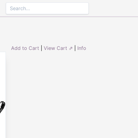
Add to Cart
|
View Cart ⇗
|
Info