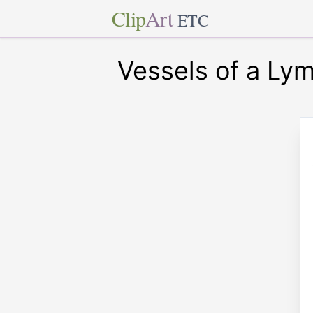
Clip
Art
ETC
Vessels of a Ly