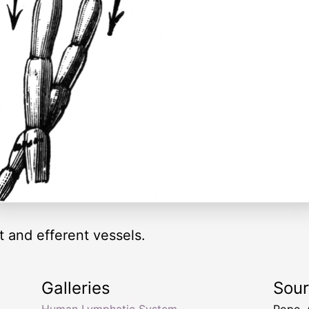
t and efferent vessels.
Galleries
Sou
Human Lymphatic System
Pope,