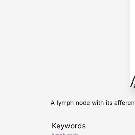
A lymph node with its afferen
Keywords
lymph node