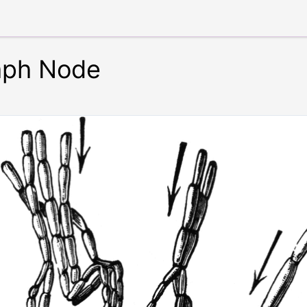
mph Node