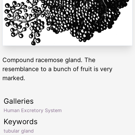
Compound racemose gland. The
resemblance to a bunch of fruit is very
marked.
Galleries
Human Excretory System
Keywords
tubular gland