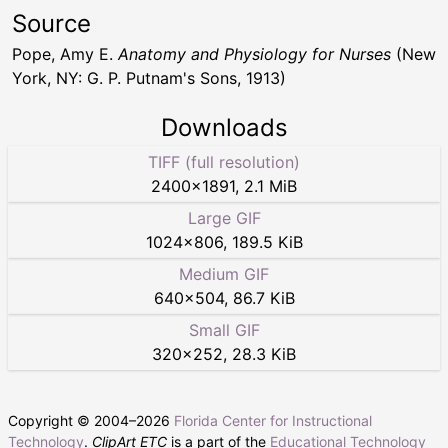
Source
Pope, Amy E.
Anatomy and Physiology for Nurses
(New
York, NY: G. P. Putnam's Sons, 1913)
Downloads
TIFF (full resolution)
2400
×
1891
,
2.1 MiB
Large GIF
1024
×
806
,
189.5 KiB
Medium GIF
640
×
504
,
86.7 KiB
Small GIF
320
×
252
,
28.3 KiB
Copyright © 2004–
2026
Florida Center for Instructional
Technology
.
ClipArt ETC
is a part of the
Educational Technology