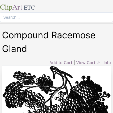
Clip
Art
ETC
Compound Racemose
Gland
Add to Cart
|
View Cart ⇗
|
Info