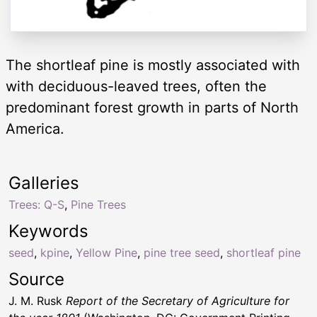
The shortleaf pine is mostly associated with
with deciduous-leaved trees, often the
predominant forest growth in parts of North
America.
Galleries
Trees: Q-S
,
Pine Trees
Keywords
seed
,
kpine
,
Yellow Pine
,
pine tree seed
,
shortleaf pine
Source
J. M. Rusk
Report of the Secretary of Agriculture for