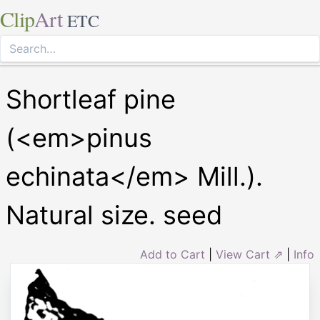
Clip
Art
ETC
Shortleaf pine
(<em>pinus
echinata</em> Mill.).
Natural size. seed
Add to Cart
|
View Cart ⇗
|
Info