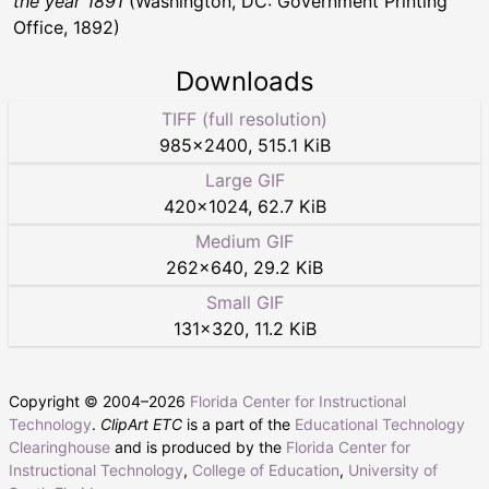
the year 1891
(Washington, DC: Government Printing
Office, 1892)
Downloads
TIFF (full resolution)
985
×
2400
,
515.1 KiB
Large GIF
420
×
1024
,
62.7 KiB
Medium GIF
262
×
640
,
29.2 KiB
Small GIF
131
×
320
,
11.2 KiB
Copyright © 2004–
2026
Florida Center for Instructional
Technology
.
ClipArt ETC
is a part of the
Educational Technology
Clearinghouse
and is produced by the
Florida Center for
Instructional Technology
,
College of Education
,
University of