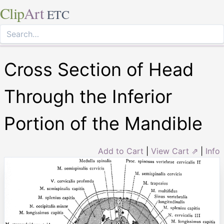
Clip
Art
ETC
Cross Section of Head
Through the Inferior
Portion of the Mandible
Add to Cart
|
View Cart ⇗
|
Info