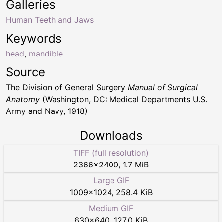
Galleries
Human Teeth and Jaws
Keywords
head
,
mandible
Source
The Division of General Surgery
Manual of Surgical
Anatomy
(Washington, DC: Medical Departments U.S.
Army and Navy, 1918)
Downloads
TIFF (full resolution)
2366
×
2400
,
1.7 MiB
Large GIF
1009
×
1024
,
258.4 KiB
Medium GIF
630
×
640
,
127.0 KiB