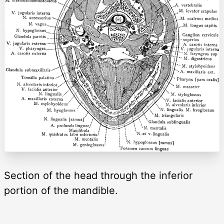
Section of the head through the inferior
portion of the mandible.