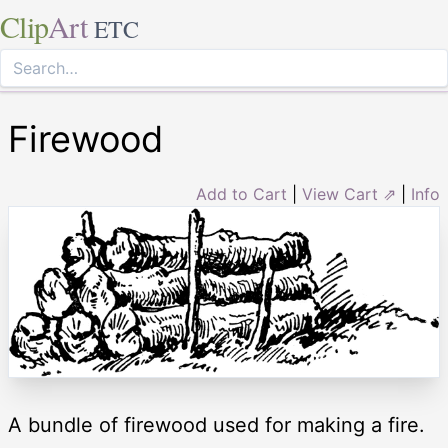
Clip
Art
ETC
Firewood
Add to Cart
|
View Cart ⇗
|
Info
A bundle of firewood used for making a fire.