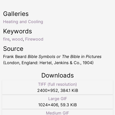
Galleries
Heating and Cooling
Keywords
fire
,
wood
,
Firewood
Source
Frank Beard
Bible Symbols or The Bible in Pictures
(London, England: Hertel, Jenkins & Co., 1904)
Downloads
TIFF (full resolution)
2400
×
952
,
384.1 KiB
Large GIF
1024
×
406
,
59.3 KiB
Medium GIF