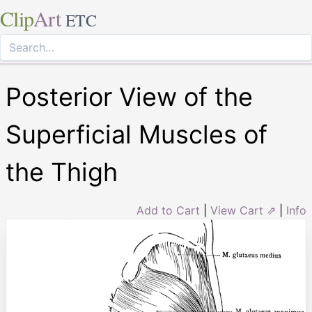
Clip
Art
ETC
Posterior View of the
Superficial Muscles of
the Thigh
Add to Cart
|
View Cart ⇗
|
Info