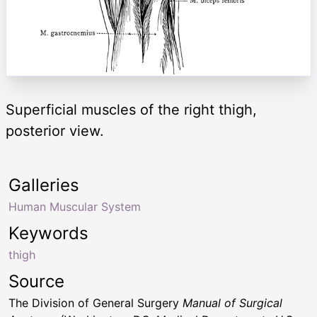
Superficial muscles of the right thigh,
posterior view.
Galleries
Human Muscular System
Keywords
thigh
Source
The Division of General Surgery
Manual of Surgical