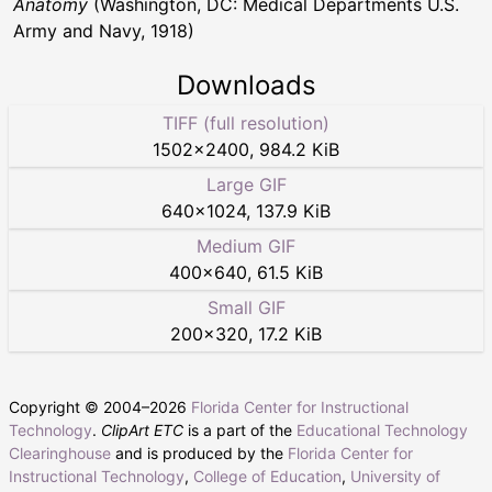
Anatomy
(Washington, DC: Medical Departments U.S.
Army and Navy, 1918)
Downloads
TIFF (full resolution)
1502
×
2400
,
984.2 KiB
Large GIF
640
×
1024
,
137.9 KiB
Medium GIF
400
×
640
,
61.5 KiB
Small GIF
200
×
320
,
17.2 KiB
Copyright © 2004–
2026
Florida Center for Instructional
Technology
.
ClipArt ETC
is a part of the
Educational Technology
Clearinghouse
and is produced by the
Florida Center for
Instructional Technology
,
College of Education
,
University of