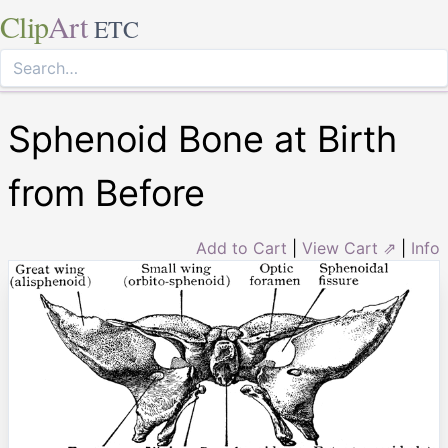
Clip
Art
ETC
Sphenoid Bone at Birth
from Before
Add to Cart
|
View Cart ⇗
|
Info