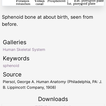
Sphenoid bone at about birth, seen from
before.
Galleries
Human Skeletal System
Keywords
sphenoid
Source
Piersol, George A.
Human Anatomy
(Philadelphia, PA: J.
B. Lippincott Company, 1908)
Downloads