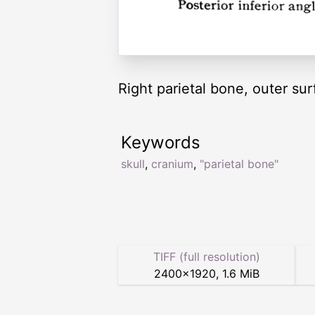
Right parietal bone, outer sur
Keywords
skull
,
cranium
,
"parietal bone"
TIFF (full resolution)
2400
×
1920
,
1.6 MiB