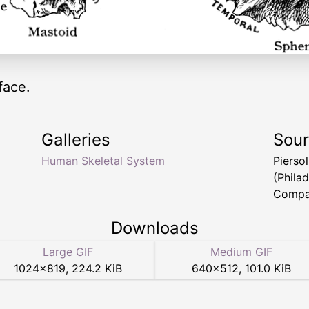
face.
Galleries
Sou
Human Skeletal System
Pierso
(Philad
Compa
Downloads
Large GIF
Medium GIF
1024
×
819
,
224.2 KiB
640
×
512
,
101.0 KiB