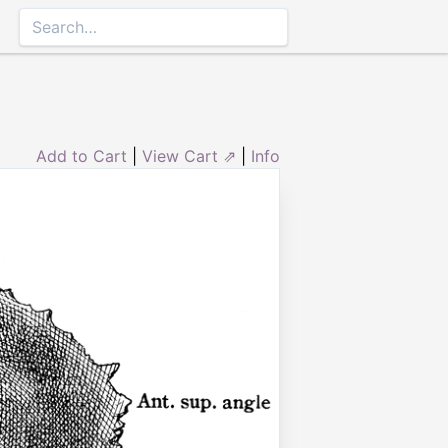
Add to Cart
|
View Cart ⇗
|
Info