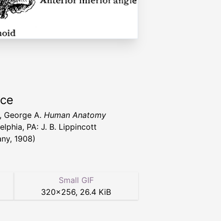
rce
l, George A.
Human Anatomy
elphia, PA: J. B. Lippincott
ny, 1908)
Small GIF
320
×
256
,
26.4 KiB