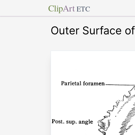
Clip
Art
ETC
Outer Surface of