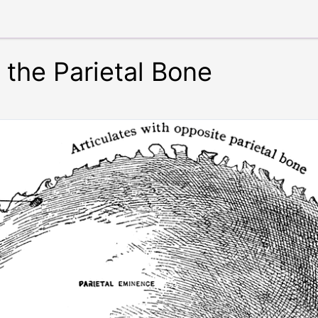
 the Parietal Bone