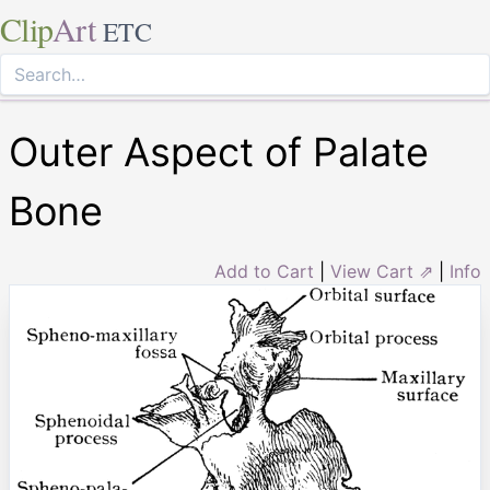
Clip
Art
ETC
Outer Aspect of Palate
Bone
Add to Cart
|
View Cart ⇗
|
Info