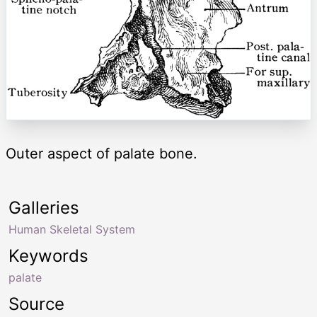
Outer aspect of palate bone.
Galleries
Human Skeletal System
Keywords
palate
Source