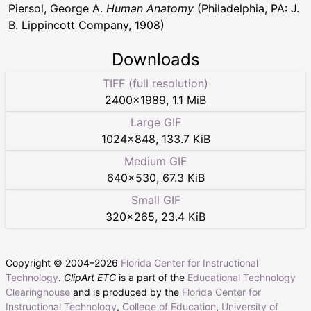
Piersol, George A.
Human Anatomy
(Philadelphia, PA: J.
B. Lippincott Company, 1908)
Downloads
TIFF (full resolution)
2400
×
1989
,
1.1 MiB
Large GIF
1024
×
848
,
133.7 KiB
Medium GIF
640
×
530
,
67.3 KiB
Small GIF
320
×
265
,
23.4 KiB
Copyright © 2004–
2026
Florida Center for Instructional
Technology
.
ClipArt ETC
is a part of the
Educational Technology
Clearinghouse
and is produced by the
Florida Center for
Instructional Technology
,
College of Education
,
University of