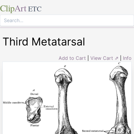
Clip
Art
ETC
Third Metatarsal
Add to Cart
|
View Cart ⇗
|
Info