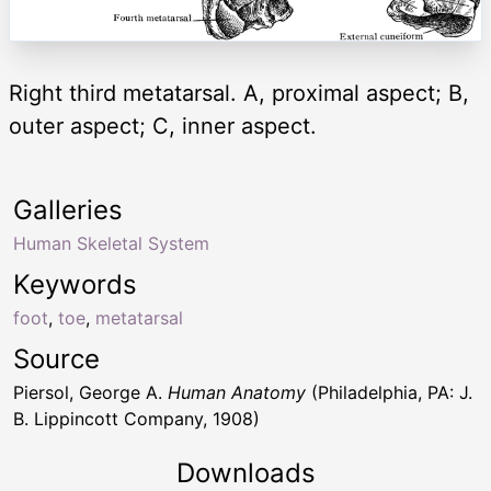
Right third metatarsal. A, proximal aspect; B,
outer aspect; C, inner aspect.
Galleries
Human Skeletal System
Keywords
foot
,
toe
,
metatarsal
Source
Piersol, George A.
Human Anatomy
(Philadelphia, PA: J.
B. Lippincott Company, 1908)
Downloads