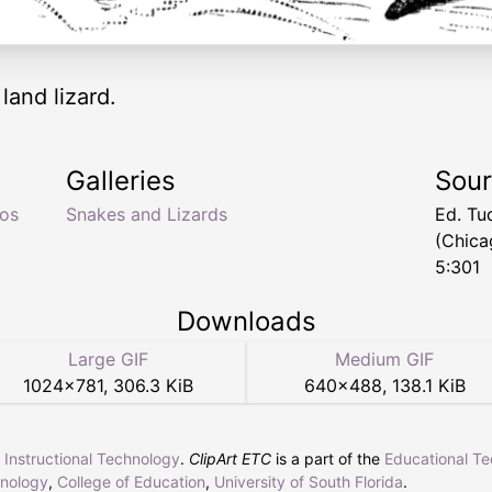
land lizard.
Galleries
Sou
os
Snakes and Lizards
Ed. Tu
(Chica
5:301
Downloads
Large GIF
Medium GIF
1024
×
781
,
306.3 KiB
640
×
488
,
138.1 KiB
r Instructional Technology
.
ClipArt ETC
is a part of the
Educational T
hnology
,
College of Education
,
University of South Florida
.