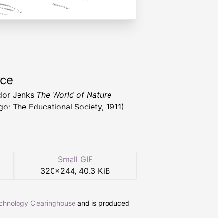
rce
dor Jenks
The World of Nature
go: The Educational Society, 1911)
Small GIF
320
×
244
,
40.3 KiB
echnology Clearinghouse
and is produced