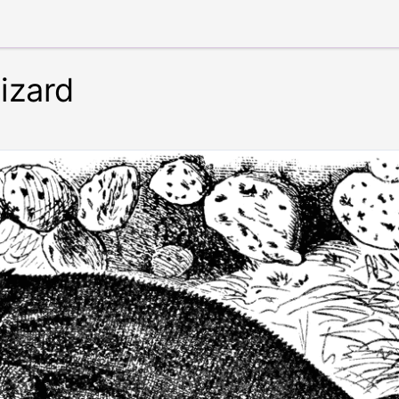
izard