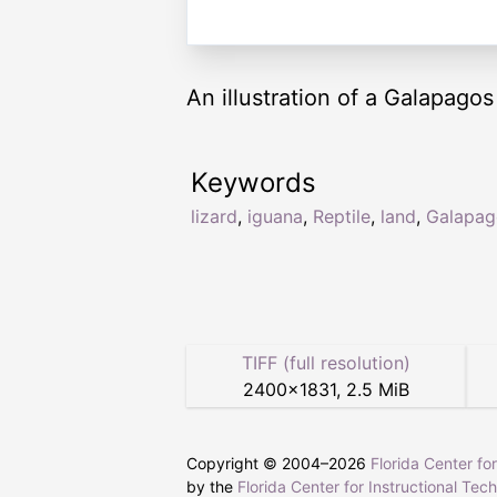
An illustration of a Galapagos 
Keywords
lizard
,
iguana
,
Reptile
,
land
,
Galapag
TIFF (full resolution)
2400
×
1831
,
2.5 MiB
Copyright © 2004–
2026
Florida Center fo
by the
Florida Center for Instructional Tec