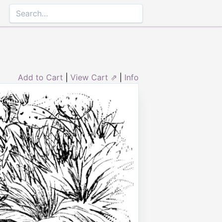
Add to Cart
|
View Cart ⇗
|
Info