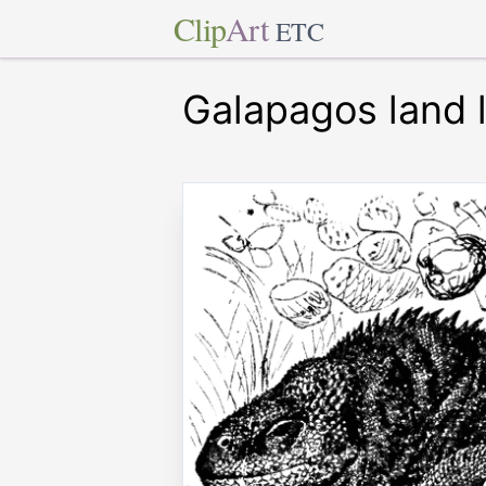
Clip
Art
ETC
Galapagos land l