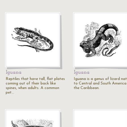
Iguana
Iguana
Reptiles that have tall, flat plates
Iguana is a genus of lizard nat
coming out of their back like
to Central and South America
spines, when adults. A common
the Caribbean.
pet…