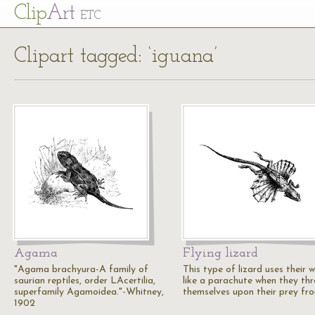
Cl
ip
Art
ETC
Clipart tagged: ‘iguana’
Agama
Flying lizard
"Agama brachyura-A family of
This type of lizard uses their 
saurian reptiles, order LAcertilia,
like a parachute when they th
superfamily Agamoidea."-Whitney,
themselves upon their prey fr
1902