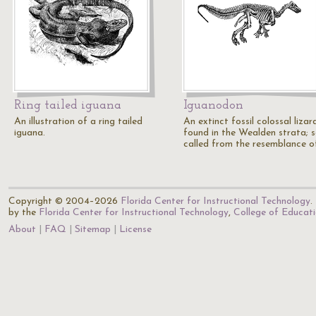
Ring tailed iguana
Iguanodon
An illustration of a ring tailed
An extinct fossil colossal lizar
iguana.
found in the Wealden strata; 
called from the resemblance o
Copyright © 2004–2026
Florida Center for Instructional Technology
.
by the
Florida Center for Instructional Technology
,
College of Educat
About
FAQ
Sitemap
License