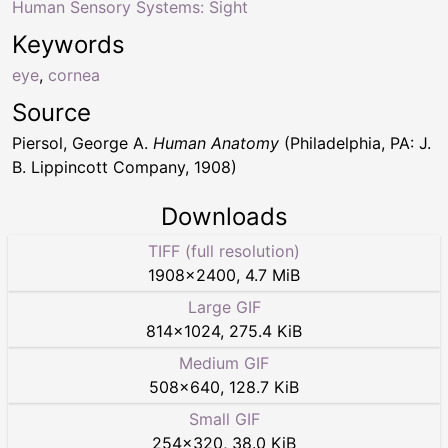
Human Sensory Systems: Sight
Keywords
eye
,
cornea
Source
Piersol, George A.
Human Anatomy
(Philadelphia, PA: J.
B. Lippincott Company, 1908)
Downloads
TIFF (full resolution)
1908
×
2400
,
4.7 MiB
Large GIF
814
×
1024
,
275.4 KiB
Medium GIF
508
×
640
,
128.7 KiB
Small GIF
254
×
320
,
38.0 KiB