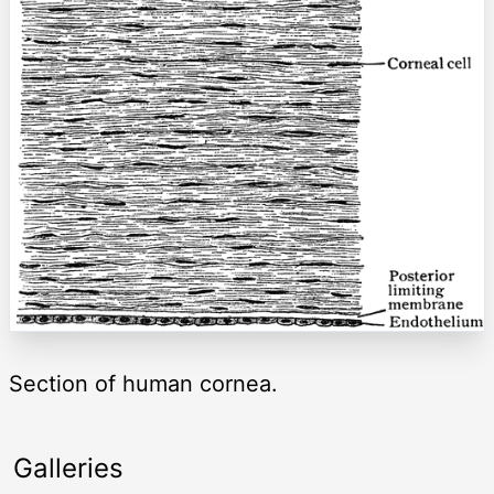
Section of human cornea.
Galleries