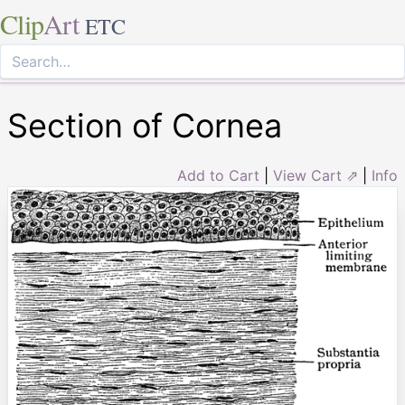
Clip
Art
ETC
Section of Cornea
Add to Cart
|
View Cart ⇗
|
Info