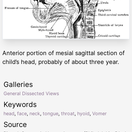
Anterior portion of mesial sagittal section of
child’s head, probably of about three year.
Galleries
General Dissected Views
Keywords
head
,
face
,
neck
,
tongue
,
throat
,
hyoid
,
Vomer
Source