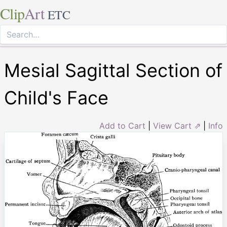
Clip
Art
ETC
Mesial Sagittal Section of
Child's Face
Add to Cart
|
View Cart ⇗
|
Info