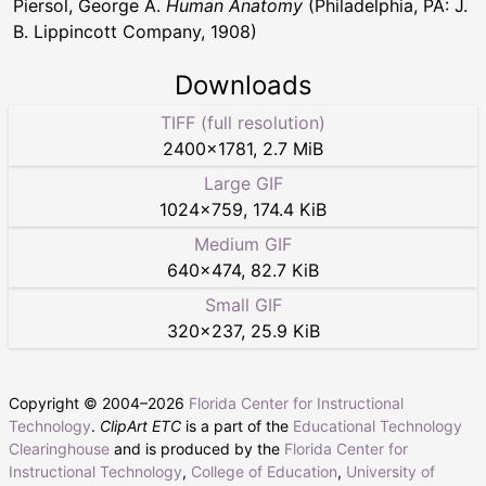
Piersol, George A.
Human Anatomy
(Philadelphia, PA: J.
B. Lippincott Company, 1908)
Downloads
TIFF (full resolution)
2400
×
1781
,
2.7 MiB
Large GIF
1024
×
759
,
174.4 KiB
Medium GIF
640
×
474
,
82.7 KiB
Small GIF
320
×
237
,
25.9 KiB
Copyright © 2004–
2026
Florida Center for Instructional
Technology
.
ClipArt ETC
is a part of the
Educational Technology
Clearinghouse
and is produced by the
Florida Center for
Instructional Technology
,
College of Education
,
University of