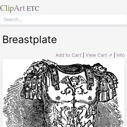
Clip
Art
ETC
Breastplate
Add to Cart
|
View Cart ⇗
|
Info