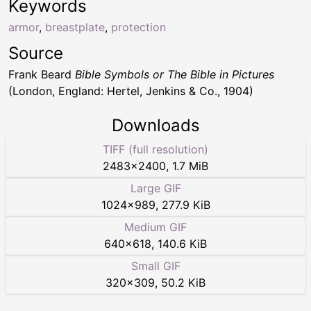
Keywords
armor
,
breastplate
,
protection
Source
Frank Beard
Bible Symbols or The Bible in Pictures
(London, England: Hertel, Jenkins & Co., 1904)
Downloads
TIFF (full resolution)
2483
×
2400
,
1.7 MiB
Large GIF
1024
×
989
,
277.9 KiB
Medium GIF
640
×
618
,
140.6 KiB
Small GIF
320
×
309
,
50.2 KiB