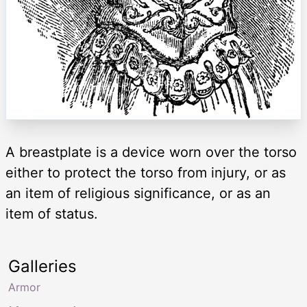
A breastplate is a device worn over the torso
either to protect the torso from injury, or as
an item of religious significance, or as an
item of status.
Galleries
Armor