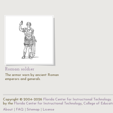
Roman soldier
The armor worn by ancient Roman
emperors and generals.
Copyright © 2004–2026
Florida Center for Instructional Technology
.
by the
Florida Center for Instructional Technology
,
College of Educat
About
FAQ
Sitemap
License