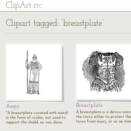
Cl
ip
Art
ETC
Clipart tagged: ‘breastplate’
Breastplate
Aegis
A breastplate is a device worn
"A breastplate covered with metal
the torso either to protect th
in the form of scales, not used to
torso from injury, or as an it
support the shield, as was done…