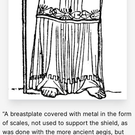
“A breastplate covered with metal in the form
of scales, not used to support the shield, as
was done with the more ancient aegis, but