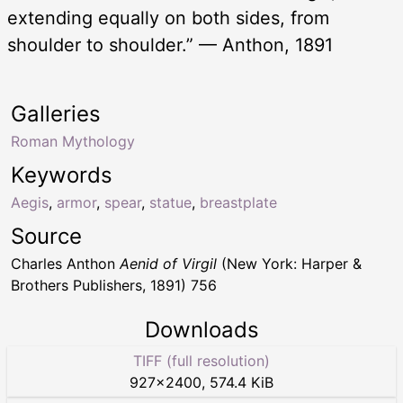
extending equally on both sides, from
shoulder to shoulder.” — Anthon, 1891
Galleries
Roman Mythology
Keywords
Aegis
,
armor
,
spear
,
statue
,
breastplate
Source
Charles Anthon
Aenid of Virgil
(New York: Harper &
Brothers Publishers, 1891) 756
Downloads
TIFF (full resolution)
927
×
2400
,
574.4 KiB