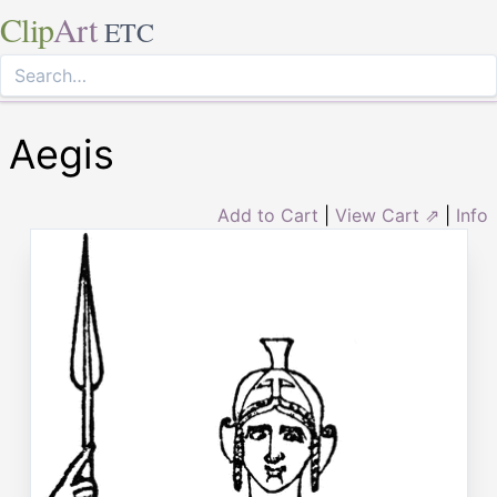
Clip
Art
ETC
Aegis
Add to Cart
|
View Cart ⇗
|
Info