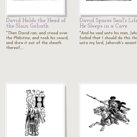
David Holds the Head of
David Spares Saul's Lif
the Slain Goliath
He Sleeps in a Cave
"Then David ran, and stood over
"And he said unto his men, Je
the Philistine, and took his sword,
forbid that I should do this th
and drew it out of the sheath
unto my lord, Jehovah's anoin
thereof,…