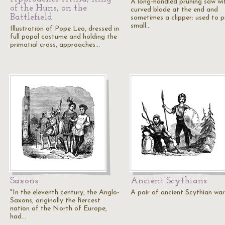
A long-handled pruning saw wi
of the Huns, on the
curved blade at the end and
Battlefield
sometimes a clipper; used to p
small…
Illustration of Pope Leo, dressed in
full papal costume and holding the
primatial cross, approaches…
Saxons
Ancient Scythians
"In the eleventh century, the Anglo-
A pair of ancient Scythian warr
Saxons, originally the fiercest
nation of the North of Europe,
had…