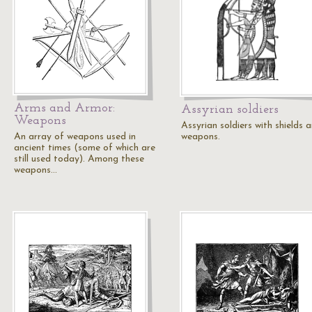
Arms and Armor:
Assyrian soldiers
Weapons
Assyrian soldiers with shields 
An array of weapons used in
weapons.
ancient times (some of which are
still used today). Among these
weapons…