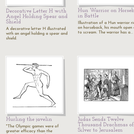
Hun Warrior on Horse
Decorative Letter H with
in Battle
Angel Holding Spear and
Shield
Illustration of a Hun warrior r
on horseback, his mouth open a
A decorative letter H illustrated
to scream. The warrior has a…
with an angel holding a spear and
shield.
Hurling the javelin
Judas Sends Twelve
Thousand Drachmas of
"The Olympic games were of
Silver to Jerusalem
greater efficacy than the