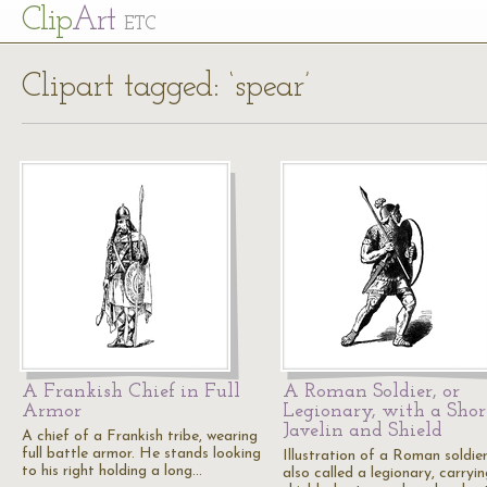
Cl
ip
Art
ETC
Clipart tagged: ‘spear’
A Frankish Chief in Full
A Roman Soldier, or
Armor
Legionary, with a Shor
Javelin and Shield
A chief of a Frankish tribe, wearing
full battle armor. He stands looking
Illustration of a Roman soldier
to his right holding a long…
also called a legionary, carryi