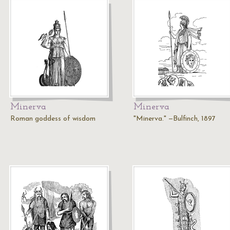
Minerva
Minerva
Roman goddess of wisdom
"Minerva." —Bulfinch, 1897