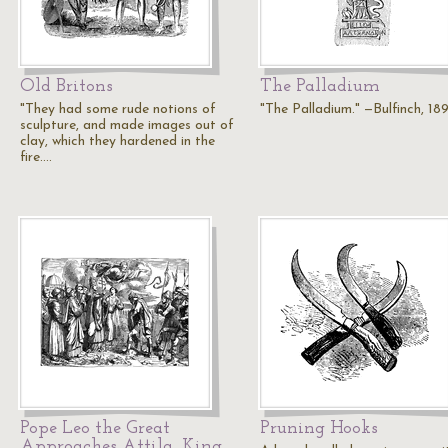
Old Britons
The Palladium
"They had some rude notions of
"The Palladium." —Bulfinch, 18
sculpture, and made images out of
clay, which they hardened in the
fire.…
Pope Leo the Great
Pruning Hooks
Approaches Attila, King