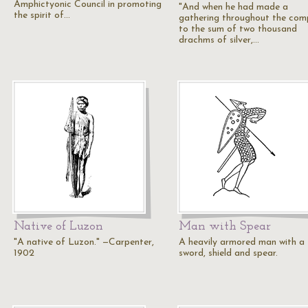
Amphictyonic Council in promoting
"And when he had made a
the spirit of…
gathering throughout the co
to the sum of two thousand
drachms of silver,…
Native of Luzon
Man with Spear
"A native of Luzon." —Carpenter,
A heavily armored man with a
1902
sword, shield and spear.