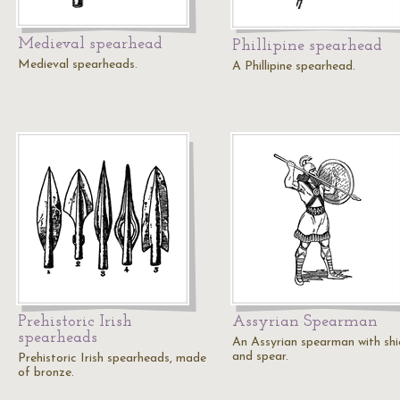
Medieval spearhead
Phillipine spearhead
Medieval spearheads.
A Phillipine spearhead.
Prehistoric Irish
Assyrian Spearman
spearheads
An Assyrian spearman with shi
and spear.
Prehistoric Irish spearheads, made
of bronze.