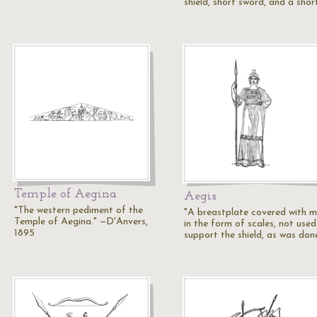
shield, short sword, and a shor
Temple of Aegina
Aegis
"The western pediment of the
"A breastplate covered with m
Temple of Aegina." —D'Anvers,
in the form of scales, not used
1895
support the shield, as was do