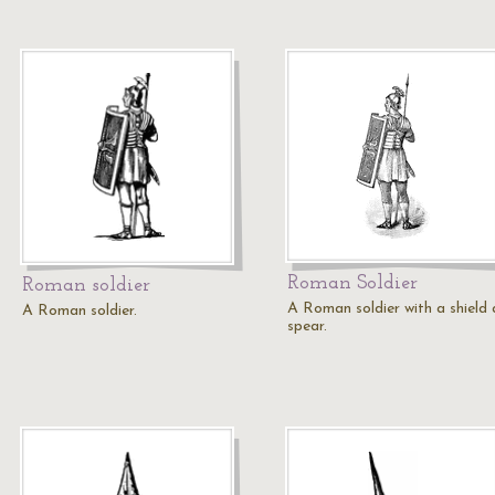
Roman Soldier
Roman soldier
A Roman soldier with a shield
A Roman soldier.
spear.