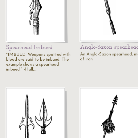
Anglo-Saxon spearhea
Spearhead Imbued
An Anglo-Saxon spearhead, 
"IMBUED. Weapons spotted with
of iron.
blood are said to be imbued. The
example shows a spearhead
imbued." -Hall,…