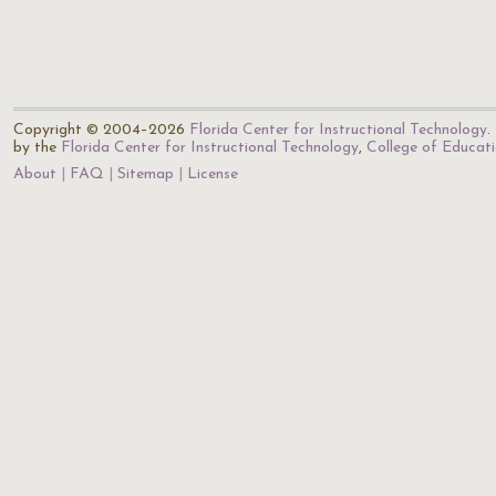
Copyright © 2004–2026
Florida Center for Instructional Technology
.
by the
Florida Center for Instructional Technology
,
College of Educat
About
FAQ
Sitemap
License