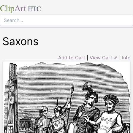
Clip
Art
ETC
Saxons
Add to Cart
|
View Cart ⇗
|
Info