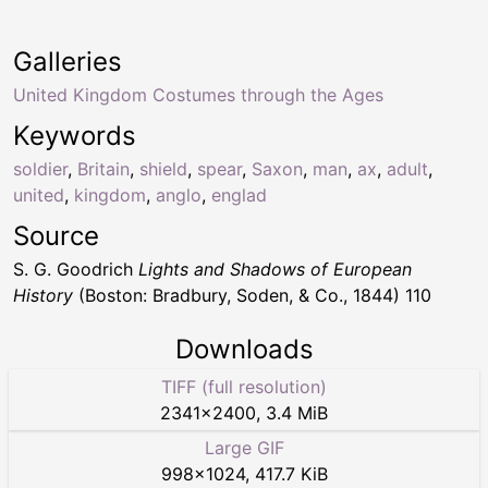
Galleries
United Kingdom Costumes through the Ages
Keywords
soldier
,
Britain
,
shield
,
spear
,
Saxon
,
man
,
ax
,
adult
,
united
,
kingdom
,
anglo
,
englad
Source
S. G. Goodrich
Lights and Shadows of European
History
(Boston: Bradbury, Soden, & Co., 1844) 110
Downloads
TIFF (full resolution)
2341
×
2400
,
3.4 MiB
Large GIF
998
×
1024
,
417.7 KiB