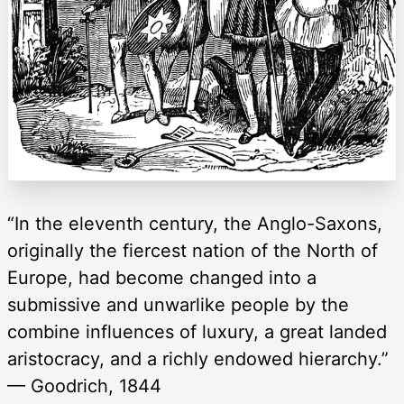
“In the eleventh century, the Anglo-Saxons,
originally the fiercest nation of the North of
Europe, had become changed into a
submissive and unwarlike people by the
combine influences of luxury, a great landed
aristocracy, and a richly endowed hierarchy.”
— Goodrich, 1844