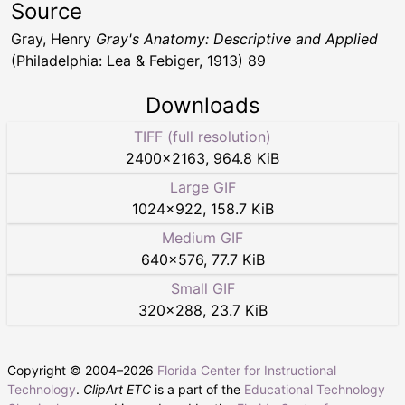
Source
Gray, Henry
Gray's Anatomy: Descriptive and Applied
(Philadelphia: Lea & Febiger, 1913) 89
Downloads
TIFF (full resolution)
2400
×
2163
,
964.8 KiB
Large GIF
1024
×
922
,
158.7 KiB
Medium GIF
640
×
576
,
77.7 KiB
Small GIF
320
×
288
,
23.7 KiB
Copyright © 2004–
2026
Florida Center for Instructional
Technology
.
ClipArt ETC
is a part of the
Educational Technology