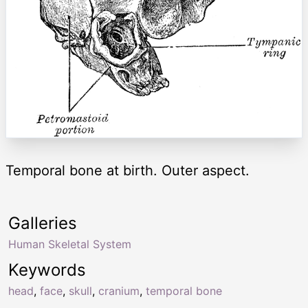
Temporal bone at birth. Outer aspect.
Galleries
Human Skeletal System
Keywords
head
,
face
,
skull
,
cranium
,
temporal bone