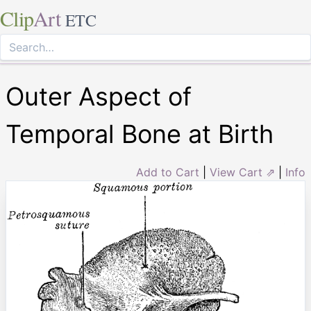
Clip
Art
ETC
Outer Aspect of
Temporal Bone at Birth
Add to Cart
|
View Cart ⇗
|
Info