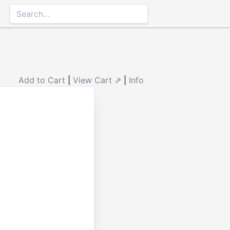
Add to Cart
|
View Cart ⇗
|
Info