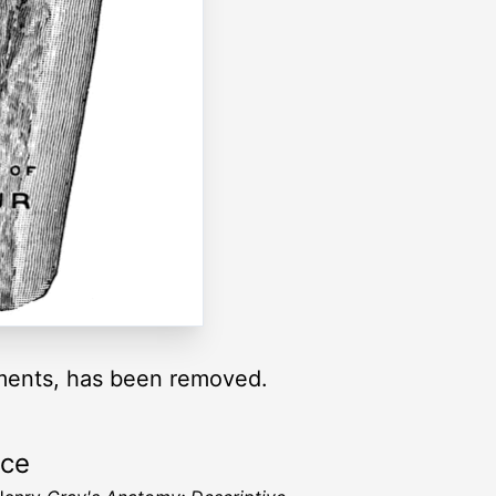
gaments, has been removed.
rce