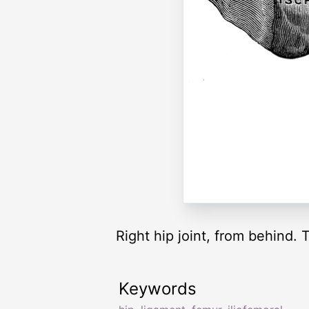
Right hip joint, from behind.
Keywords