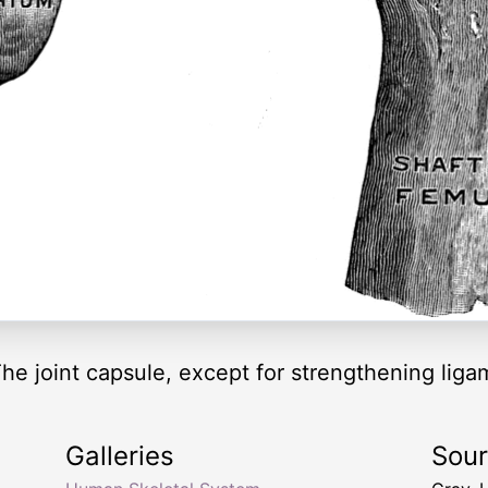
 The joint capsule, except for strengthening li
Galleries
Sou