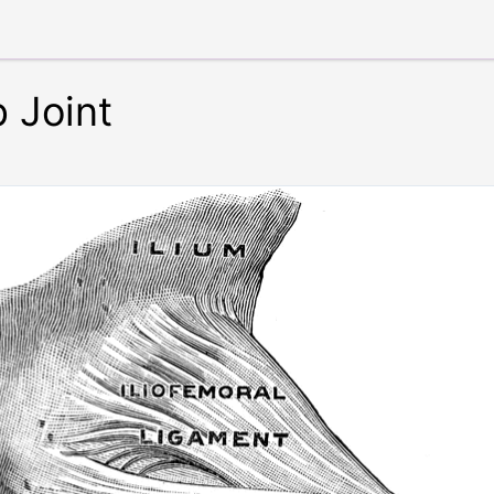
 Joint