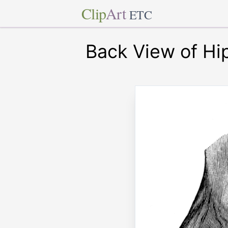
Clip
Art
ETC
Back View of Hip