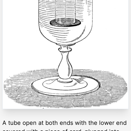
A tube open at both ends with the lower end