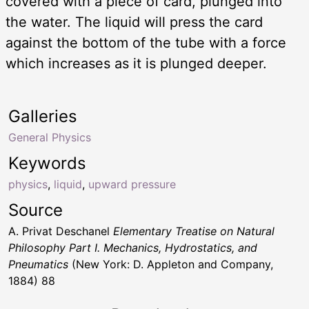
covered with a piece of card, plunged into
the water. The liquid will press the card
against the bottom of the tube with a force
which increases as it is plunged deeper.
Galleries
General Physics
Keywords
physics
,
liquid
,
upward pressure
Source
A. Privat Deschanel
Elementary Treatise on Natural
Philosophy Part I. Mechanics, Hydrostatics, and
Pneumatics
(New York: D. Appleton and Company,
1884) 88