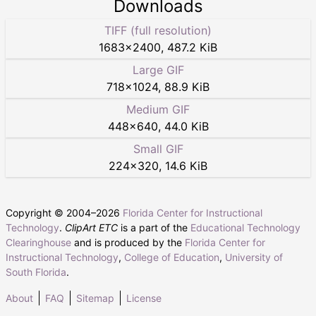
Downloads
TIFF (full resolution)
1683
×
2400
,
487.2 KiB
Large GIF
718
×
1024
,
88.9 KiB
Medium GIF
448
×
640
,
44.0 KiB
Small GIF
224
×
320
,
14.6 KiB
Copyright © 2004–
2026
Florida Center for Instructional
Technology
.
ClipArt ETC
is a part of the
Educational Technology
Clearinghouse
and is produced by the
Florida Center for
Instructional Technology
,
College of Education
,
University of
South Florida
.
About
FAQ
Sitemap
License