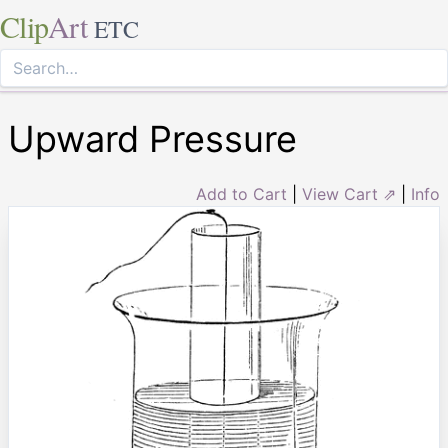
Clip
Art
ETC
Upward Pressure
Add to Cart
|
View Cart ⇗
|
Info