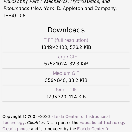
Philosophy Part I. Mechanics, Hydrostatics, and
Pneumatics
(New York: D. Appleton and Company,
1884) 108
Downloads
TIFF (full resolution)
1349
×
2400
,
576.2 KiB
Large GIF
575
×
1024
,
82.8 KiB
Medium GIF
359
×
640
,
38.2 KiB
Small GIF
179
×
320
,
11.4 KiB
Copyright © 2004–
2026
Florida Center for Instructional
Technology
.
ClipArt ETC
is a part of the
Educational Technology
Clearinghouse
and is produced by the
Florida Center for