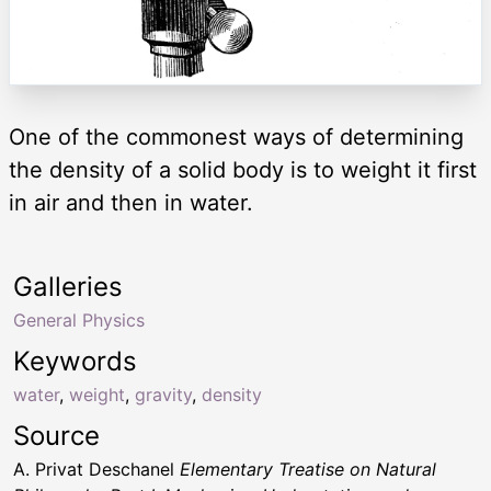
One of the commonest ways of determining
the density of a solid body is to weight it first
in air and then in water.
Galleries
General Physics
Keywords
water
,
weight
,
gravity
,
density
Source
A. Privat Deschanel
Elementary Treatise on Natural