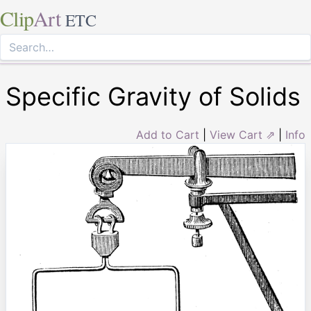
Clip
Art
ETC
Specific Gravity of Solids
Add to Cart
|
View Cart ⇗
|
Info